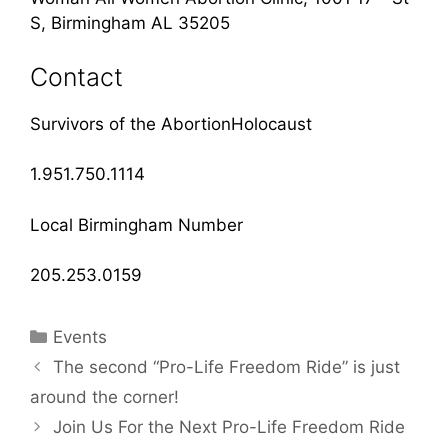
S, Birmingham AL 35205
Contact
Survivors of the AbortionHolocaust
1.951.750.1114
Local Birmingham Number
205.253.0159
Categories
Events
The second “Pro-Life Freedom Ride” is just
around the corner!
Join Us For the Next Pro-Life Freedom Ride