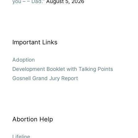
you – – Dad.”
August 5, 2026
Important Links
Adoption
Development Booklet with Talking Points
Gosnell Grand Jury Report
Abortion Help
Lifeline