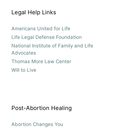
Legal Help Links
Americans United for Life
Life Legal Defense Foundation
National Institute of Family and Life
Advocates
Thomas More Law Center
Will to Live
Post-Abortion Healing
Abortion Changes You