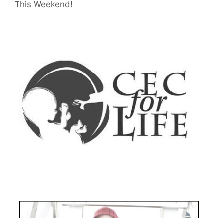
This Weekend!