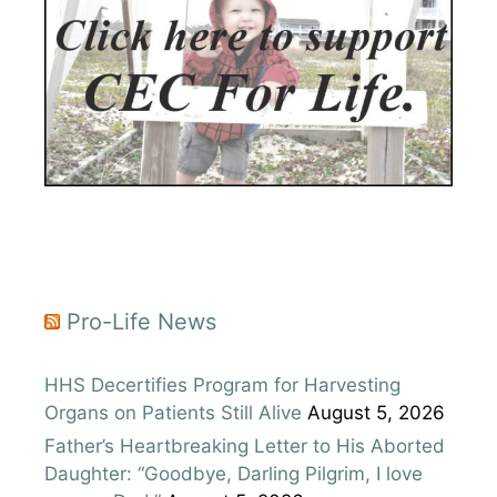
Pro-Life News
HHS Decertifies Program for Harvesting
Organs on Patients Still Alive
August 5, 2026
Father’s Heartbreaking Letter to His Aborted
Daughter: “Goodbye, Darling Pilgrim, I love