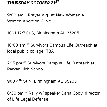
ST
THURSDAY OCTOBER 21
9:00 am – Prayer Vigil at New Woman All
Women Abortion Clinic
th
1001 17
St S, Birmingham AL 35205
10:00 am ”“ Survivors Campus Life Outreach at
local public college, TBA
2:15 pm ”“ Survivors Campus Life Outreach at
Parker High School
th
900 4
St N, Birmingham AL 35205
6:30 pm ”“ Rally w/ speaker Dana Cody, director
of Life Legal Defense