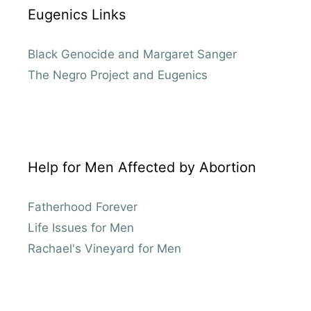
Eugenics Links
Black Genocide and Margaret Sanger
The Negro Project and Eugenics
Help for Men Affected by Abortion
Fatherhood Forever
Life Issues for Men
Rachael's Vineyard for Men