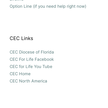
Option Line (if you need help right now)
CEC Links
CEC Diocese of Florida
CEC For Life Facebook
CEC for Life You Tube
CEC Home
CEC North America