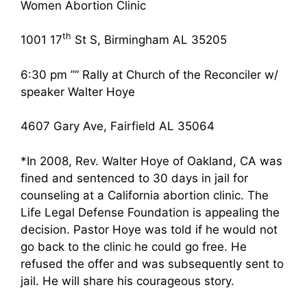
Women Abortion Clinic
th
1001 17
St S, Birmingham AL 35205
6:30 pm ”“ Rally at Church of the Reconciler w/
speaker Walter Hoye
4607 Gary Ave, Fairfield AL 35064
*In 2008, Rev. Walter Hoye of Oakland, CA was
fined and sentenced to 30 days in jail for
counseling at a California abortion clinic. The
Life Legal Defense Foundation is appealing the
decision. Pastor Hoye was told if he would not
go back to the clinic he could go free. He
refused the offer and was subsequently sent to
jail. He will share his courageous story.