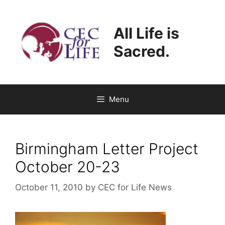
Skip
to
All Life is
content
Sacred.
Menu
Birmingham Letter Project
October 20-23
October 11, 2010
by
CEC for Life News