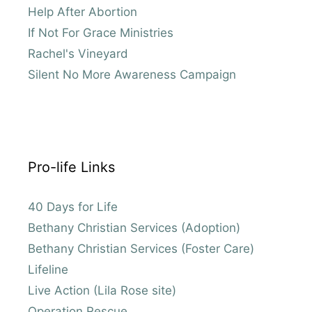
Help After Abortion
If Not For Grace Ministries
Rachel's Vineyard
Silent No More Awareness Campaign
Pro-life Links
40 Days for Life
Bethany Christian Services (Adoption)
Bethany Christian Services (Foster Care)
Lifeline
Live Action (Lila Rose site)
Operation Rescue