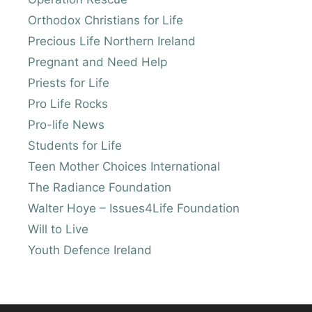
Orthodox Christians for Life
Precious Life Northern Ireland
Pregnant and Need Help
Priests for Life
Pro Life Rocks
Pro-life News
Students for Life
Teen Mother Choices International
The Radiance Foundation
Walter Hoye – Issues4Life Foundation
Will to Live
Youth Defence Ireland