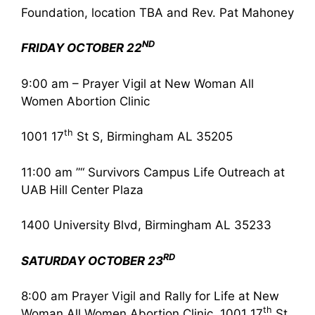
Foundation, location TBA and Rev. Pat Mahoney
ND
FRIDAY OCTOBER 22
9:00 am – Prayer Vigil at New Woman All
Women Abortion Clinic
th
1001 17
St S, Birmingham AL 35205
11:00 am ”“ Survivors Campus Life Outreach at
UAB Hill Center Plaza
1400 University Blvd, Birmingham AL 35233
RD
SATURDAY OCTOBER 23
8:00 am Prayer Vigil and Rally for Life at New
th
Woman All Women Abortion Clinic, 1001 17
St