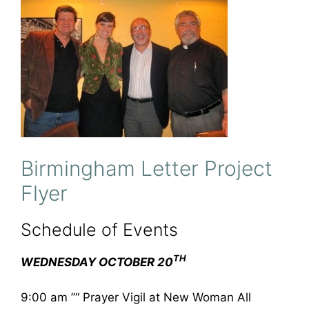
Birmingham Letter Project
Flyer
Schedule of Events
TH
WEDNESDAY OCTOBER 20
9:00 am ”“ Prayer Vigil at New Woman All