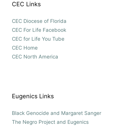
CEC Links
CEC Diocese of Florida
CEC For Life Facebook
CEC for Life You Tube
CEC Home
CEC North America
Eugenics Links
Black Genocide and Margaret Sanger
The Negro Project and Eugenics