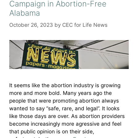
Campaign in Abortion-Free
Alabama
October 26, 2023
by
CEC for Life News
It seems like the abortion industry is growing
more and more bold. Many years ago the
people that were promoting abortion always
wanted to say “safe, rare, and legal”. It looks
like those days are over. As abortion providers
become increasingly more agressive and feel
that public opinion is on their side,