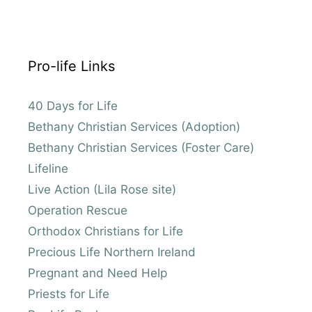
Pro-life Links
40 Days for Life
Bethany Christian Services (Adoption)
Bethany Christian Services (Foster Care)
Lifeline
Live Action (Lila Rose site)
Operation Rescue
Orthodox Christians for Life
Precious Life Northern Ireland
Pregnant and Need Help
Priests for Life