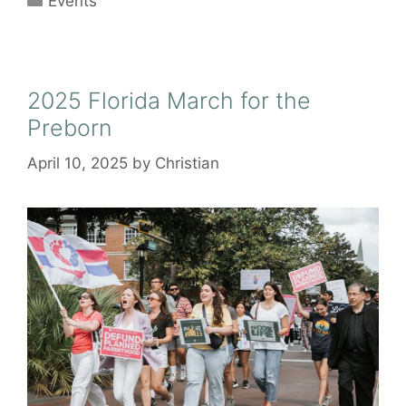
Events
2025 Florida March for the
Preborn
April 10, 2025
by
Christian