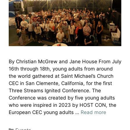
By Christian McGrew and Jane House From July
16th through 18th, young adults from around
the world gathered at Saint Michael’s Church
CEC in San Clemente, California, for the first
Three Streams Ignited Conference. The
Conference was created by five young adults
who were inspired in 2023 by HOST CON, the
European CEC young adults …
Read more
Categories