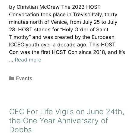
by Christian McGrew The 2023 HOST
Convocation took place in Treviso Italy, thirty
minutes north of Venice, from July 25 to July
28. HOST stands for “Holy Order of Saint
Timothy” and was created by the European
ICCEC youth over a decade ago. This HOST
Con was the first HOST Con since 2018, and it’s
…
Read more
Categories
Events
CEC For Life Vigils on June 24th,
the One Year Anniversary of
Dobbs