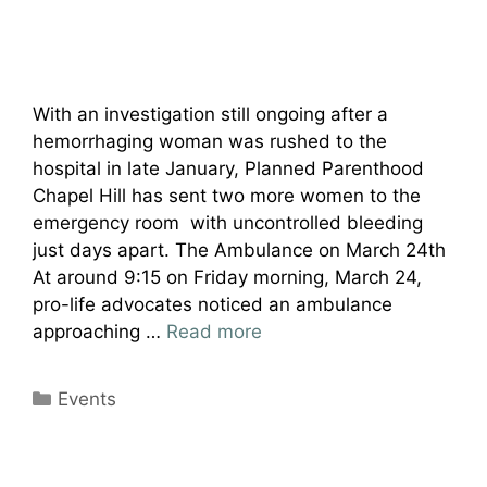
With an investigation still ongoing after a
hemorrhaging woman was rushed to the
hospital in late January, Planned Parenthood
Chapel Hill has sent two more women to the
emergency room with uncontrolled bleeding
just days apart. The Ambulance on March 24th
At around 9:15 on Friday morning, March 24,
pro-life advocates noticed an ambulance
approaching …
Read more
Categories
Events