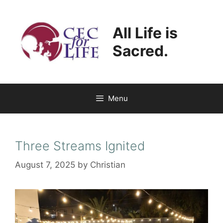
Skip
to
All Life is
content
Sacred.
Menu
Three Streams Ignited
August 7, 2025
by
Christian