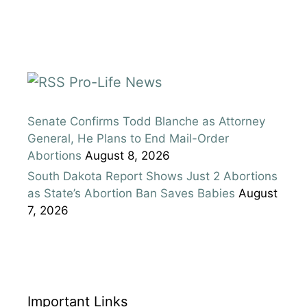
Pro-Life News
Senate Confirms Todd Blanche as Attorney
General, He Plans to End Mail-Order
Abortions
August 8, 2026
South Dakota Report Shows Just 2 Abortions
as State’s Abortion Ban Saves Babies
August
7, 2026
Important Links