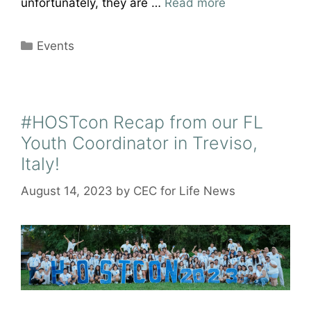
unfortunately, they are …
Read more
Categories
Events
#HOSTcon Recap from our FL
Youth Coordinator in Treviso,
Italy!
August 14, 2023
by
CEC for Life News