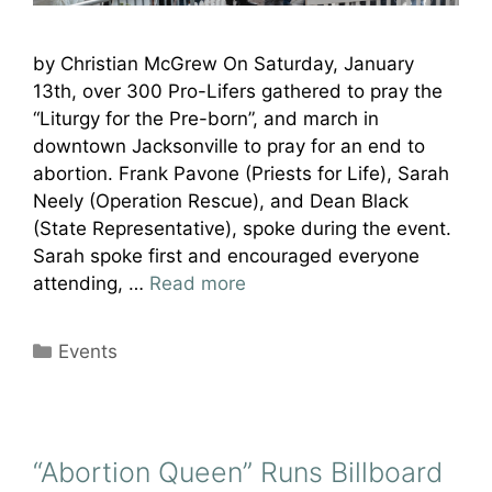
by Christian McGrew On Saturday, January
13th, over 300 Pro-Lifers gathered to pray the
“Liturgy for the Pre-born”, and march in
downtown Jacksonville to pray for an end to
abortion. Frank Pavone (Priests for Life), Sarah
Neely (Operation Rescue), and Dean Black
(State Representative), spoke during the event.
Sarah spoke first and encouraged everyone
attending, …
Read more
Categories
Events
“Abortion Queen” Runs Billboard