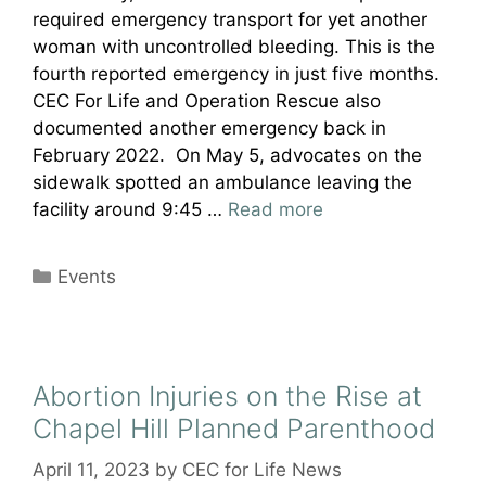
required emergency transport for yet another
woman with uncontrolled bleeding. This is the
fourth reported emergency in just five months.
CEC For Life and Operation Rescue also
documented another emergency back in
February 2022. On May 5, advocates on the
sidewalk spotted an ambulance leaving the
facility around 9:45 …
Read more
Categories
Events
Abortion Injuries on the Rise at
Chapel Hill Planned Parenthood
April 11, 2023
by
CEC for Life News