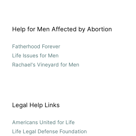
Help for Men Affected by Abortion
Fatherhood Forever
Life Issues for Men
Rachael's Vineyard for Men
Legal Help Links
Americans United for Life
Life Legal Defense Foundation