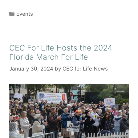
Categories
Events
CEC For Life Hosts the 2024
Florida March For Life
January 30, 2024
by
CEC for Life News