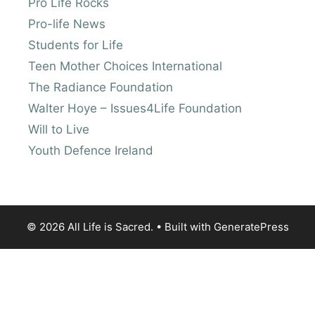
Pro Life Rocks
Pro-life News
Students for Life
Teen Mother Choices International
The Radiance Foundation
Walter Hoye – Issues4Life Foundation
Will to Live
Youth Defence Ireland
© 2026 All Life is Sacred.
• Built with
GeneratePress