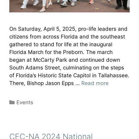
On Saturday, April 5, 2025, pro-life leaders and
citizens from across Florida and the southeast
gathered to stand for life at the inaugural
Florida March for the Preborn. The march
began at McCarty Park and continued down
South Adams Street, culminating on the steps
of Florida’s Historic State Capitol in Tallahassee.
There, Bishop Jason Epps …
Read more
Categories
Events
CEC-NA 2024 National