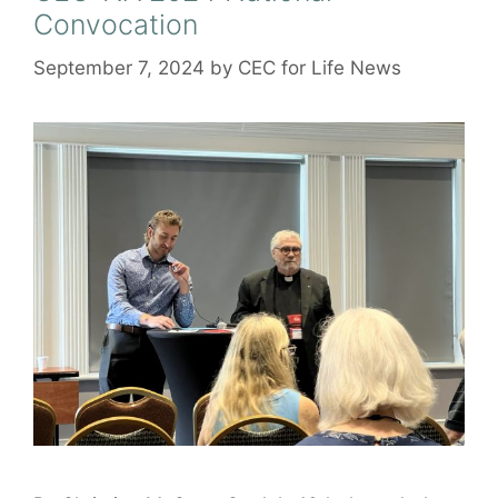
Convocation
September 7, 2024
by
CEC for Life News