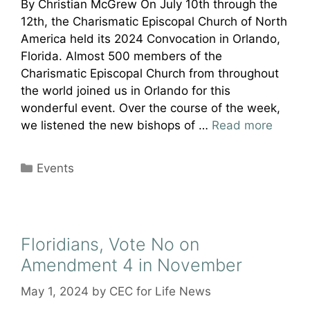
By Christian McGrew On July 10th through the
12th, the Charismatic Episcopal Church of North
America held its 2024 Convocation in Orlando,
Florida. Almost 500 members of the
Charismatic Episcopal Church from throughout
the world joined us in Orlando for this
wonderful event. Over the course of the week,
we listened the new bishops of …
Read more
Categories
Events
Floridians, Vote No on
Amendment 4 in November
May 1, 2024
by
CEC for Life News