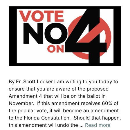
By Fr. Scott Looker I am writing to you today to
ensure that you are aware of the proposed
Amendment 4 that will be on the ballot in
November. If this amendment receives 60% of
the popular vote, it will become an amendment
to the Florida Constitution. Should that happen,
this amendment will undo the …
Read more