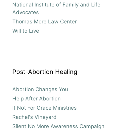
National Institute of Family and Life
Advocates
Thomas More Law Center
Will to Live
Post-Abortion Healing
Abortion Changes You
Help After Abortion
If Not For Grace Ministries
Rachel's Vineyard
Silent No More Awareness Campaign