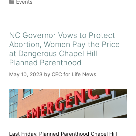
Categories
Events
NC Governor Vows to Protect
Abortion, Women Pay the Price
at Dangerous Chapel Hill
Planned Parenthood
May 10, 2023
by
CEC for Life News
Last Friday, Planned Parenthood Chapel Hill