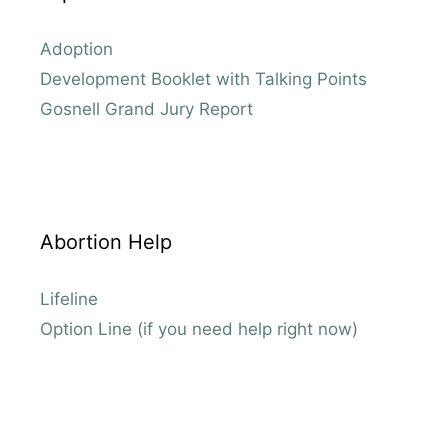
Adoption
Development Booklet with Talking Points
Gosnell Grand Jury Report
Abortion Help
Lifeline
Option Line (if you need help right now)