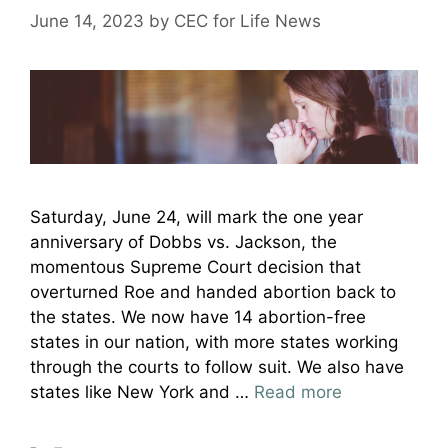
June 14, 2023
by
CEC for Life News
Saturday, June 24, will mark the one year
anniversary of Dobbs vs. Jackson, the
momentous Supreme Court decision that
overturned Roe and handed abortion back to
the states. We now have 14 abortion-free
states in our nation, with more states working
through the courts to follow suit. We also have
states like New York and …
Read more