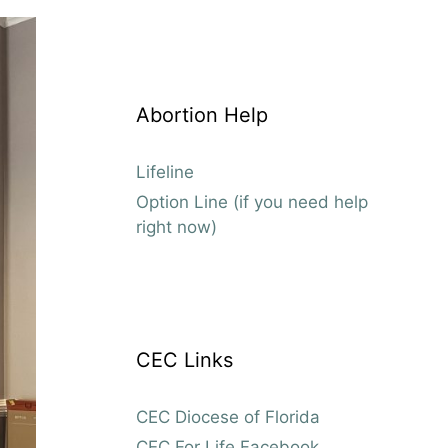
Abortion Help
Lifeline
Option Line (if you need help
right now)
CEC Links
CEC Diocese of Florida
CEC For Life Facebook