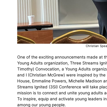
Christian Spea
One of the exciting announcements made at th
Young Adults organization, Three Streams Igni
Timothy) Convocation, a Young Adults organiza
and I (Christian McGrew) were inspired by the 
House, Emmaline Powers, Michelle Madison and 
Streams Ignited (3SI) Conference will take pla
mission is to connect and unite young adults 
To inspire, equip and activate young leaders i
among our young people.