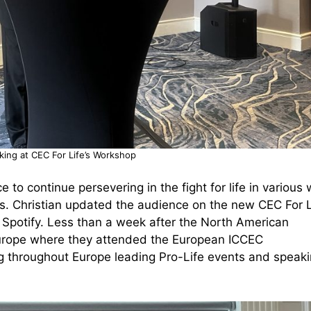
aking at CEC For Life’s Workshop
 to continue persevering in the fight for life in various
s. Christian updated the audience on the new CEC For L
 Spotify. Less than a week after the North American
 Europe where they attended the European ICCEC
ling throughout Europe leading Pro-Life events and speak