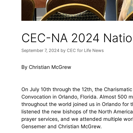
CEC-NA 2024 Natio
September 7, 2024
by
CEC for Life News
By Christian McGrew
On July 10th through the 12th, the Charismati
Convocation in Orlando, Florida. Almost 500 
throughout the world joined us in Orlando for 
listened the new bishops of the North Americ
prayer services, and we attended multiple wor
Gensemer and Christian McGrew.