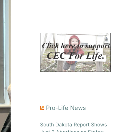
Pro-Life News
South Dakota Report Shows
Just 2 Abortions as State’s