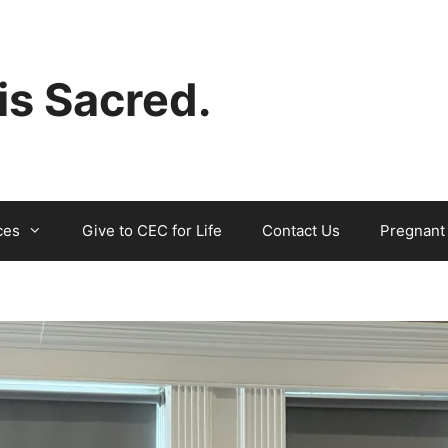
 is Sacred.
ces
Give to CEC for Life
Contact Us
Pregnant