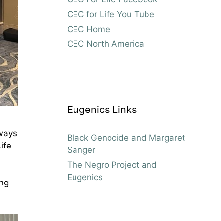
CEC for Life You Tube
CEC Home
CEC North America
Eugenics Links
 ways
Black Genocide and Margaret
ife
Sanger
The Negro Project and
Eugenics
ing