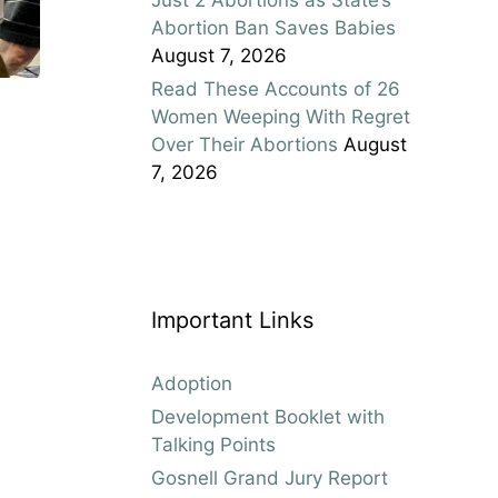
Abortion Ban Saves Babies
August 7, 2026
Read These Accounts of 26
Women Weeping With Regret
Over Their Abortions
August
7, 2026
Important Links
Adoption
Development Booklet with
Talking Points
Gosnell Grand Jury Report