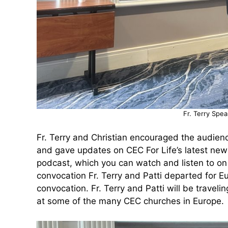
Fr. Terry Spe
Fr. Terry and Christian encouraged the audience
and gave updates on CEC For Life’s latest new
podcast, which you can watch and listen to on
convocation Fr. Terry and Patti departed for
convocation. Fr. Terry and Patti will be trave
at some of the many CEC churches in Europe.