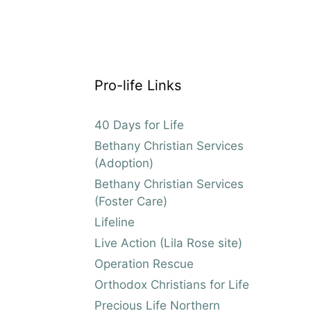
Pro-life Links
40 Days for Life
Bethany Christian Services
(Adoption)
Bethany Christian Services
(Foster Care)
Lifeline
Live Action (Lila Rose site)
Operation Rescue
Orthodox Christians for Life
Precious Life Northern