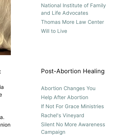
National Institute of Family
and Life Advocates
Thomas More Law Center
Will to Live
Post-Abortion Healing
C
ia
Abortion Changes You
e
Help After Abortion
If Not For Grace Ministries
Rachel's Vineyard
a.
Silent No More Awareness
union
Campaign