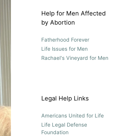
Help for Men Affected
by Abortion
Fatherhood Forever
Life Issues for Men
Rachael's Vineyard for Men
Legal Help Links
Americans United for Life
Life Legal Defense
Foundation