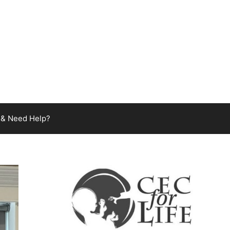
 & Need Help?