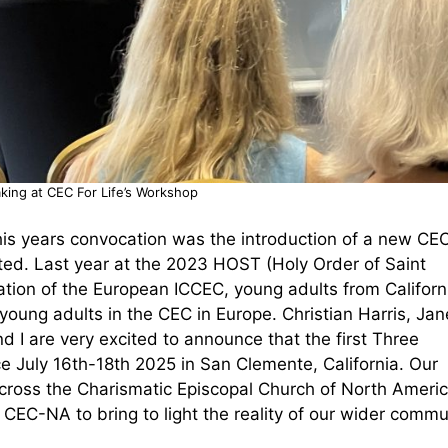
king at CEC For Life’s Workshop
is years convocation was the introduction of a new CE
ted. Last year at the 2023 HOST (Holy Order of Saint
tion of the European ICCEC, young adults from Californ
young adults in the CEC in Europe. Christian Harris, Jan
I are very excited to announce that the first Three
ce July 16th-18th 2025 in San Clemente, California. Our
across the Charismatic Episcopal Church of North Americ
n CEC-NA to bring to light the reality of our wider comm