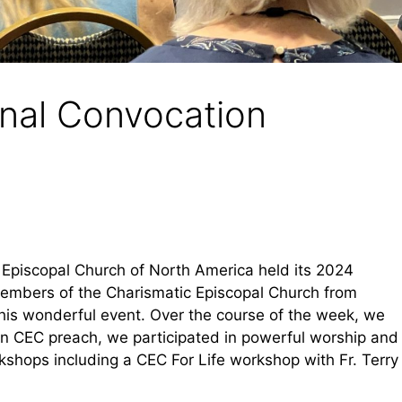
nal Convocation
c Episcopal Church of North America held its 2024
members of the Charismatic Episcopal Church from
this wonderful event. Over the course of the week, we
an CEC preach, we participated in powerful worship and
kshops including a CEC For Life workshop with Fr. Terry