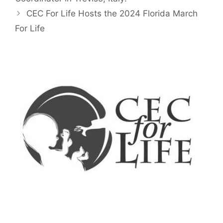
CEC For Life Hosts the 2024 Florida March
For Life