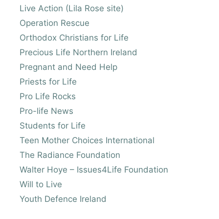
Live Action (Lila Rose site)
Operation Rescue
Orthodox Christians for Life
Precious Life Northern Ireland
Pregnant and Need Help
Priests for Life
Pro Life Rocks
Pro-life News
Students for Life
Teen Mother Choices International
The Radiance Foundation
Walter Hoye – Issues4Life Foundation
Will to Live
Youth Defence Ireland