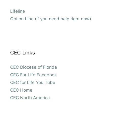
Lifeline
Option Line (if you need help right now)
CEC Links
CEC Diocese of Florida
CEC For Life Facebook
CEC for Life You Tube
CEC Home
CEC North America