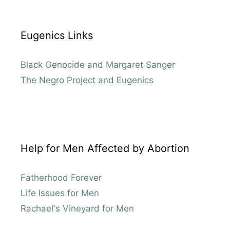
Eugenics Links
Black Genocide and Margaret Sanger
The Negro Project and Eugenics
Help for Men Affected by Abortion
Fatherhood Forever
Life Issues for Men
Rachael's Vineyard for Men