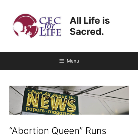
Skip
to
All Life is
content
Sacred.
Menu
“Abortion Queen” Runs