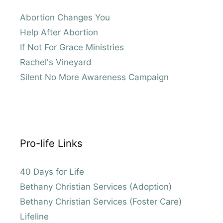
Abortion Changes You
Help After Abortion
If Not For Grace Ministries
Rachel's Vineyard
Silent No More Awareness Campaign
Pro-life Links
40 Days for Life
Bethany Christian Services (Adoption)
Bethany Christian Services (Foster Care)
Lifeline