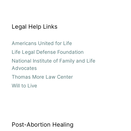
Legal Help Links
Americans United for Life
Life Legal Defense Foundation
National Institute of Family and Life
Advocates
Thomas More Law Center
Will to Live
Post-Abortion Healing