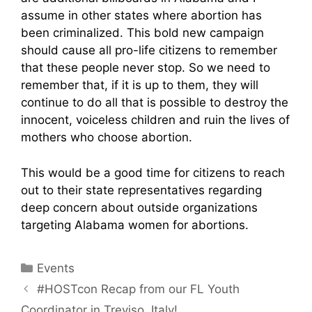
assume in other states where abortion has
been criminalized. This bold new campaign
should cause all pro-life citizens to remember
that these people never stop. So we need to
remember that, if it is up to them, they will
continue to do all that is possible to destroy the
innocent, voiceless children and ruin the lives of
mothers who choose abortion.
This would be a good time for citizens to reach
out to their state representatives regarding
deep concern about outside organizations
targeting Alabama women for abortions.
Categories
Events
#HOSTcon Recap from our FL Youth
Coordinator in Treviso, Italy!