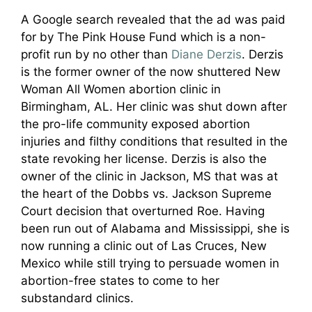
A Google search revealed that the ad was paid
for by The Pink House Fund which is a non-
profit run by no other than
Diane Derzis
. Derzis
is the former owner of the now shuttered New
Woman All Women abortion clinic in
Birmingham, AL. Her clinic was shut down after
the pro-life community exposed abortion
injuries and filthy conditions that resulted in the
state revoking her license. Derzis is also the
owner of the clinic in Jackson, MS that was at
the heart of the Dobbs vs. Jackson Supreme
Court decision that overturned Roe. Having
been run out of Alabama and Mississippi, she is
now running a clinic out of Las Cruces, New
Mexico while still trying to persuade women in
abortion-free states to come to her
substandard clinics.