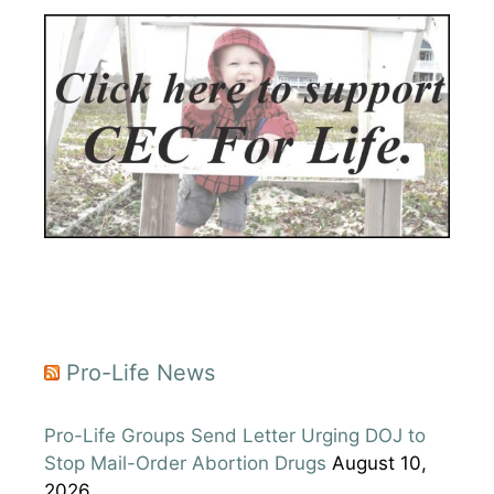
Pro-Life News
Pro-Life Groups Send Letter Urging DOJ to
Stop Mail-Order Abortion Drugs
August 10,
2026