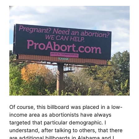
Of course, this billboard was placed in a low-
income area as abortionists have always
targeted that particular demographic. I
understand, after talking to others, that there
are additional billboards in Alabama and I