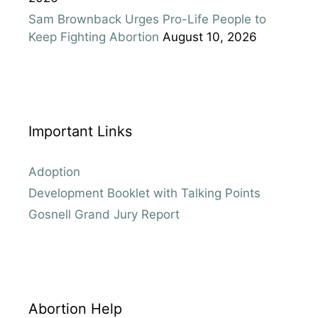
Sam Brownback Urges Pro-Life People to
Keep Fighting Abortion
August 10, 2026
Important Links
Adoption
Development Booklet with Talking Points
Gosnell Grand Jury Report
Abortion Help