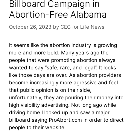
Billboard Campaign in
Abortion-Free Alabama
October 26, 2023
by
CEC for Life News
It seems like the abortion industry is growing
more and more bold. Many years ago the
people that were promoting abortion always
wanted to say “safe, rare, and legal”. It looks
like those days are over. As abortion providers
become increasingly more agressive and feel
that public opinion is on their side,
unfortunately, they are pouring their money into
high visibility advertising. Not long ago while
driving home I looked up and saw a major
billboard saying ProAbort.com in order to direct
people to their website.