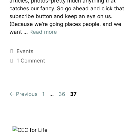
articles, photos–pretty much anything that
catches our fancy. So go ahead and click that
subscribe button and keep an eye on us.
(Because we’re going places people, and we
want …
Read more
Categories
Events
1 Comment
Page
Page
Page
←
Previous
1
…
36
37