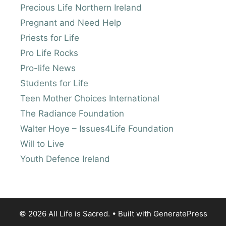
Precious Life Northern Ireland
Pregnant and Need Help
Priests for Life
Pro Life Rocks
Pro-life News
Students for Life
Teen Mother Choices International
The Radiance Foundation
Walter Hoye – Issues4Life Foundation
Will to Live
Youth Defence Ireland
© 2026 All Life is Sacred.
• Built with
GeneratePress