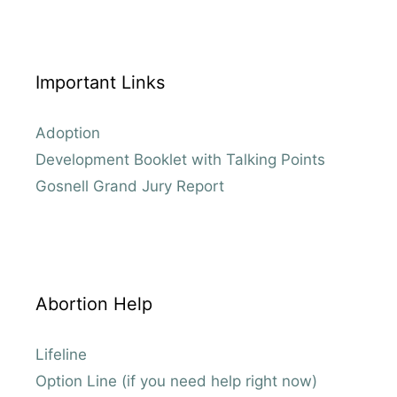
Important Links
Adoption
Development Booklet with Talking Points
Gosnell Grand Jury Report
Abortion Help
Lifeline
Option Line (if you need help right now)