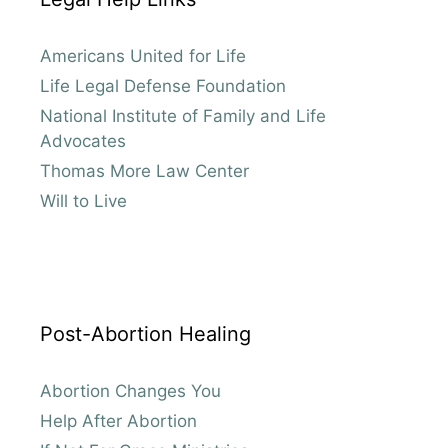
Americans United for Life
Life Legal Defense Foundation
National Institute of Family and Life
Advocates
Thomas More Law Center
Will to Live
Post-Abortion Healing
Abortion Changes You
Help After Abortion