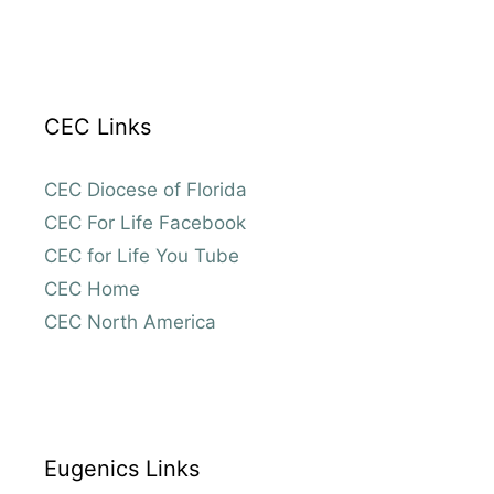
CEC Links
CEC Diocese of Florida
CEC For Life Facebook
CEC for Life You Tube
CEC Home
CEC North America
Eugenics Links