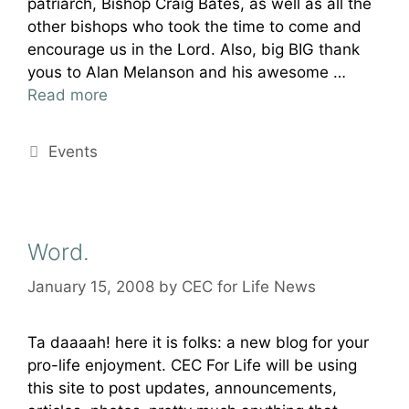
patriarch, Bishop Craig Bates, as well as all the
other bishops who took the time to come and
encourage us in the Lord. Also, big BIG thank
yous to Alan Melanson and his awesome …
Read more
Categories
Events
Word.
January 15, 2008
by
CEC for Life News
Ta daaaah! here it is folks: a new blog for your
pro-life enjoyment. CEC For Life will be using
this site to post updates, announcements,