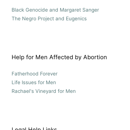
Black Genocide and Margaret Sanger
The Negro Project and Eugenics
Help for Men Affected by Abortion
Fatherhood Forever
Life Issues for Men
Rachael's Vineyard for Men
Legal Help Links