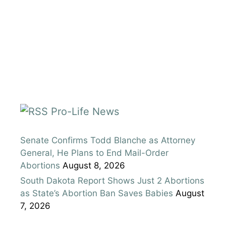
Pro-Life News
Senate Confirms Todd Blanche as Attorney
General, He Plans to End Mail-Order
Abortions
August 8, 2026
South Dakota Report Shows Just 2 Abortions
as State’s Abortion Ban Saves Babies
August
7, 2026