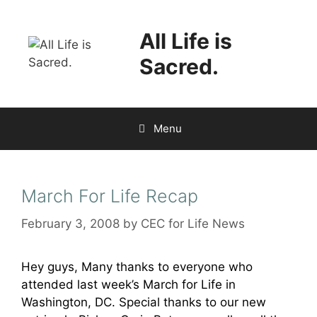
Skip
to
All Life is
content
Sacred.
Menu
March For Life Recap
February 3, 2008
by
CEC for Life News
Hey guys, Many thanks to everyone who
attended last week’s March for Life in
Washington, DC. Special thanks to our new