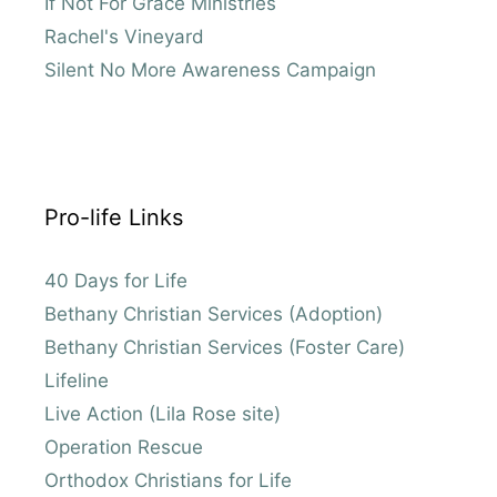
If Not For Grace Ministries
Rachel's Vineyard
Silent No More Awareness Campaign
Pro-life Links
40 Days for Life
Bethany Christian Services (Adoption)
Bethany Christian Services (Foster Care)
Lifeline
Live Action (Lila Rose site)
Operation Rescue
Orthodox Christians for Life