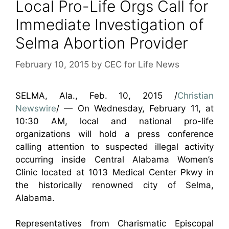
Local Pro-Life Orgs Call for
Immediate Investigation of
Selma Abortion Provider
February 10, 2015
by
CEC for Life News
SELMA, Ala., Feb. 10, 2015 /
Christian
Newswire
/ — On Wednesday, February 11, at
10:30 AM, local and national pro-life
organizations will hold a press conference
calling attention to suspected illegal activity
occurring inside Central Alabama Women’s
Clinic located at 1013 Medical Center Pkwy in
the historically renowned city of Selma,
Alabama.
Representatives from Charismatic Episcopal