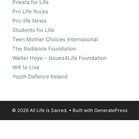
Priests for Life
Pro Life Rocks
Pro-life News
Students for Life
Teen Mother Choices International
The Radiance Foundation
Walter Hoye – Issues4Life Foundation
Will to Live
Youth Defence Ireland
© 2026 All Life is Sacred.
• Built with
GeneratePress