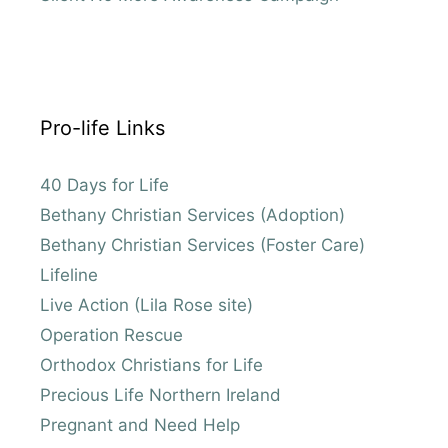
Pro-life Links
40 Days for Life
Bethany Christian Services (Adoption)
Bethany Christian Services (Foster Care)
Lifeline
Live Action (Lila Rose site)
Operation Rescue
Orthodox Christians for Life
Precious Life Northern Ireland
Pregnant and Need Help