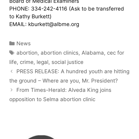
Board of Medical Examiners
PHONE: 334-242-4116 (Ask to be transferred
to Kathy Burkett)
EMAIL: kburkett@albme.org
Categories
News
Tags
abortion
,
abortion clinics
,
Alabama
,
cec for
life
,
crime
,
legal
,
social justice
PRESS RELEASE: A hundred youth are hitting
the ground – Where are you, Mr. President?
From Times-Herald: Alveda King joins
opposition to Selma abortion clinic