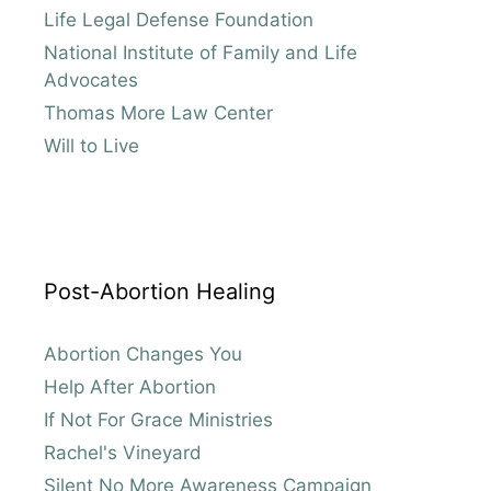
Life Legal Defense Foundation
National Institute of Family and Life
Advocates
Thomas More Law Center
Will to Live
Post-Abortion Healing
Abortion Changes You
Help After Abortion
If Not For Grace Ministries
Rachel's Vineyard
Silent No More Awareness Campaign