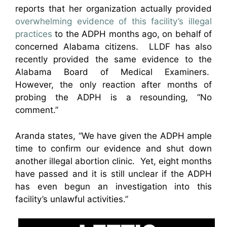
reports that her organization actually provided
overwhelming evidence of this facility’s illegal
practices
to the ADPH months ago, on behalf of
concerned Alabama citizens. LLDF has also
recently provided the same evidence to the
Alabama Board of Medical Examiners.
However, the only reaction after months of
probing the ADPH is a resounding, “No
comment.”
Aranda states, “We have given the ADPH ample
time to confirm our evidence and shut down
another illegal abortion clinic. Yet, eight months
have passed and it is still unclear if the ADPH
has even begun an investigation into this
facility’s unlawful activities.”