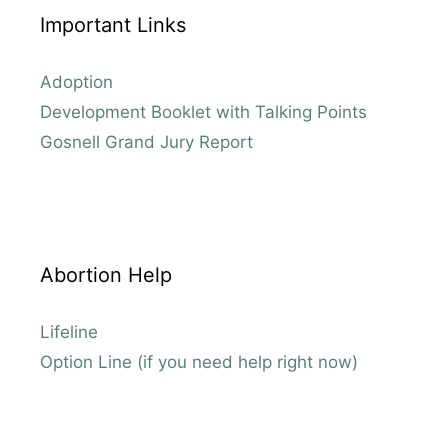
Important Links
Adoption
Development Booklet with Talking Points
Gosnell Grand Jury Report
Abortion Help
Lifeline
Option Line (if you need help right now)