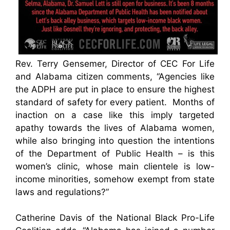
Rev. Terry Gensemer, Director of CEC For Life
and Alabama citizen comments, “Agencies like
the ADPH are put in place to ensure the highest
standard of safety for every patient. Months of
inaction on a case like this imply targeted
apathy towards the lives of Alabama women,
while also bringing into question the intentions
of the Department of Public Health – is this
women’s clinic, whose main clientele is low-
income minorities, somehow exempt from state
laws and regulations?”
Catherine Davis of the National Black Pro-Life