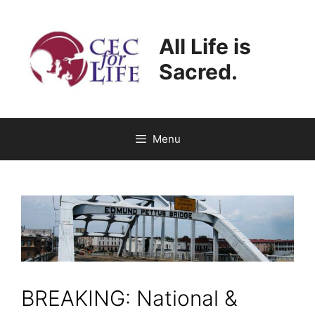
Skip
to
All Life is
content
Sacred.
Menu
BREAKING: National &