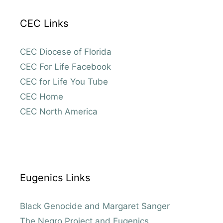
CEC Links
CEC Diocese of Florida
CEC For Life Facebook
CEC for Life You Tube
CEC Home
CEC North America
Eugenics Links
Black Genocide and Margaret Sanger
The Negro Project and Eugenics