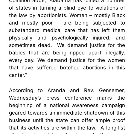
Coalition adds, “Alabama has joined a number
of states in turning a blind eye to violations of
the law by abortionists. Women – mostly Black
and mostly poor – are being subjected to
substandard medical care that has left them
physically and psychologically injured, and
sometimes dead. We demand justice for the
babies that are being ripped apart, illegally,
every day. We demand justice for the women
that have suffered botched abortions in this
center.”
According to Aranda and Rev. Gensemer,
Wednesday’s press conference marks the
beginning of a national awareness campaign
geared towards an immediate shutdown of this
business until the state can offer ample proof
that its activities are within the law. A long list