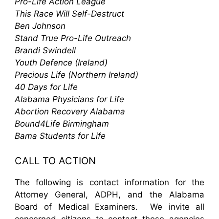
Pro-Life Action League
This Race Will Self-Destruct
Ben Johnson
Stand True Pro-Life Outreach
Brandi Swindell
Youth Defence (Ireland)
Precious Life (Northern Ireland)
40 Days for Life
Alabama Physicians for Life
Abortion Recovery Alabama
Bound4Life Birmingham
Bama Students for Life
CALL TO ACTION
The following is contact information for the
Attorney General, ADPH, and the Alabama
Board of Medical Examiners. We invite all
concerned citizens to contact these agencies