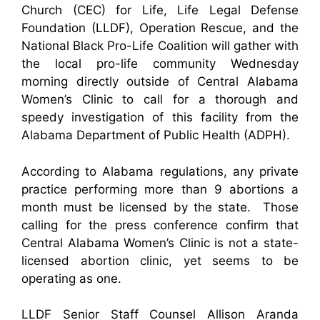
Church (CEC) for Life, Life Legal Defense
Foundation (LLDF), Operation Rescue, and the
National Black Pro-Life Coalition will gather with
the local pro-life community Wednesday
morning directly outside of Central Alabama
Women’s Clinic to call for a thorough and
speedy investigation of this facility from the
Alabama Department of Public Health (ADPH).
According to Alabama regulations, any private
practice performing more than 9 abortions a
month must be licensed by the state. Those
calling for the press conference confirm that
Central Alabama Women’s Clinic is not a state-
licensed abortion clinic, yet seems to be
operating as one.
LLDF Senior Staff Counsel Allison Aranda