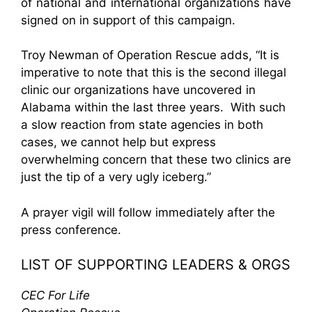
of national and international organizations have
signed on in support of this campaign.
Troy Newman of Operation Rescue adds, “It is
imperative to note that this is the second illegal
clinic our organizations have uncovered in
Alabama within the last three years. With such
a slow reaction from state agencies in both
cases, we cannot help but express
overwhelming concern that these two clinics are
just the tip of a very ugly iceberg.”
A prayer vigil will follow immediately after the
press conference.
LIST OF SUPPORTING LEADERS & ORGS
CEC For Life