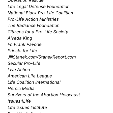
Operation Rescue
Life Legal Defense Foundation
National Black Pro-Life Coalition
Pro-Life Action Ministries
The Radiance Foundation
Citizens for a Pro-Life Society
Alveda King
Fr. Frank Pavone
Priests for Life
JillStanek.com/StanekReport.com
Secular Pro-Life
Live Action
American Life League
Life Coalition International
Heroic Media
Survivors of the Abortion Holocaust
Issues4Life
Life Issues Institute