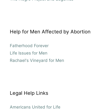
Help for Men Affected by Abortion
Fatherhood Forever
Life Issues for Men
Rachael's Vineyard for Men
Legal Help Links
Americans United for Life