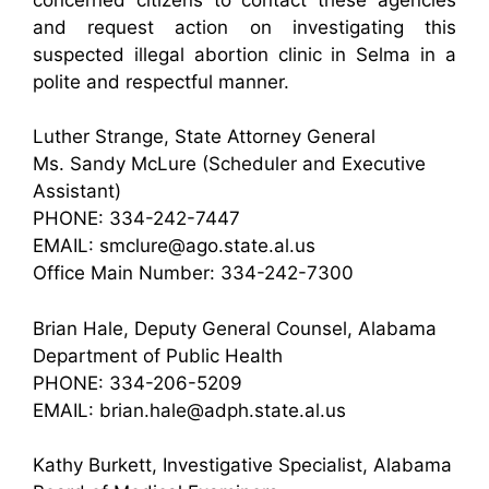
and request action on investigating this
suspected illegal abortion clinic in Selma in a
polite and respectful manner.
Luther Strange, State Attorney General
Ms. Sandy McLure (Scheduler and Executive
Assistant)
PHONE: 334-242-7447
EMAIL: smclure@ago.state.al.us
Office Main Number: 334-242-7300
Brian Hale, Deputy General Counsel, Alabama
Department of Public Health
PHONE: 334-206-5209
EMAIL: brian.hale@adph.state.al.us
Kathy Burkett, Investigative Specialist, Alabama