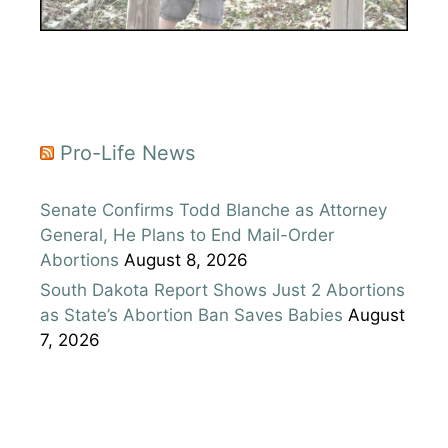
Pro-Life News
Senate Confirms Todd Blanche as Attorney
General, He Plans to End Mail-Order
Abortions
August 8, 2026
South Dakota Report Shows Just 2 Abortions
as State’s Abortion Ban Saves Babies
August
7, 2026