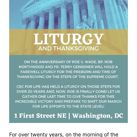
For over twenty years, on the morning of the