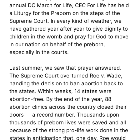
annual DC March for Life, CEC For Life has held
a Liturgy for the Preborn on the steps of the
Supreme Court. In every kind of weather, we
have gathered year after year to give dignity to
children in the womb and pray for God to move
in our nation on behalf of the preborn,
especially in the courts.
Last summer, we saw that prayer answered.
The Supreme Court overturned Roe v. Wade,
handing the decision to ban abortion back to
the states. Within weeks, 14 states were
abortion-free. By the end of the year, 88
abortion clinics across the country closed their
doors — a record number. Thousands upon
thousands of preborn lives were saved and all
because of the strong pro-life work done in the
states in anticipation that, one day, Roe would