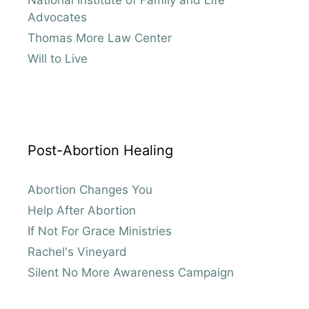
Advocates
Thomas More Law Center
Will to Live
Post-Abortion Healing
Abortion Changes You
Help After Abortion
If Not For Grace Ministries
Rachel's Vineyard
Silent No More Awareness Campaign