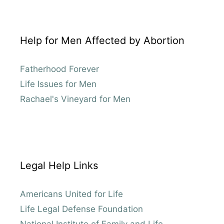
Help for Men Affected by Abortion
Fatherhood Forever
Life Issues for Men
Rachael's Vineyard for Men
Legal Help Links
Americans United for Life
Life Legal Defense Foundation
National Institute of Family and Life