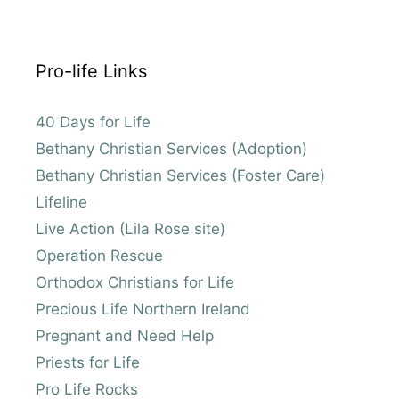
Pro-life Links
40 Days for Life
Bethany Christian Services (Adoption)
Bethany Christian Services (Foster Care)
Lifeline
Live Action (Lila Rose site)
Operation Rescue
Orthodox Christians for Life
Precious Life Northern Ireland
Pregnant and Need Help
Priests for Life
Pro Life Rocks