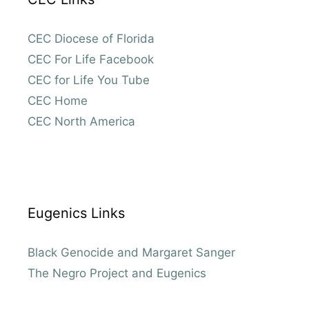
CEC Diocese of Florida
CEC For Life Facebook
CEC for Life You Tube
CEC Home
CEC North America
Eugenics Links
Black Genocide and Margaret Sanger
The Negro Project and Eugenics