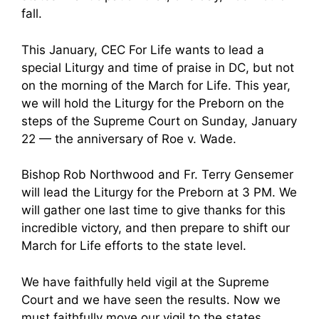
fall.
This January, CEC For Life wants to lead a
special Liturgy and time of praise in DC, but not
on the morning of the March for Life. This year,
we will hold the Liturgy for the Preborn on the
steps of the Supreme Court on Sunday, January
22 — the anniversary of Roe v. Wade.
Bishop Rob Northwood and Fr. Terry Gensemer
will lead the Liturgy for the Preborn at 3 PM. We
will gather one last time to give thanks for this
incredible victory, and then prepare to shift our
March for Life efforts to the state level.
We have faithfully held vigil at the Supreme
Court and we have seen the results. Now we
must faithfully move our vigil to the states.