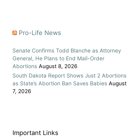
Pro-Life News
Senate Confirms Todd Blanche as Attorney
General, He Plans to End Mail-Order
Abortions
August 8, 2026
South Dakota Report Shows Just 2 Abortions
as State’s Abortion Ban Saves Babies
August
7, 2026
Important Links