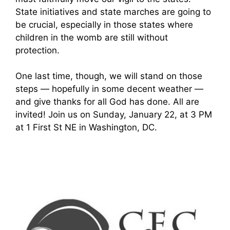
State initiatives and state marches are going to
be crucial, especially in those states where
children in the womb are still without
protection.
One last time, though, we will stand on those
steps — hopefully in some decent weather —
and give thanks for all God has done. All are
invited! Join us on Sunday, January 22, at 3 PM
at 1 First St NE in Washington, DC.