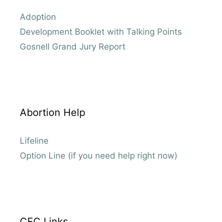
Adoption
Development Booklet with Talking Points
Gosnell Grand Jury Report
Abortion Help
Lifeline
Option Line (if you need help right now)
CEC Links