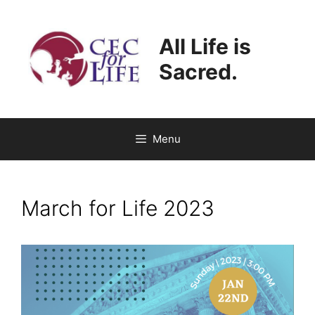
Skip
to
All Life is
content
Sacred.
Menu
March for Life 2023