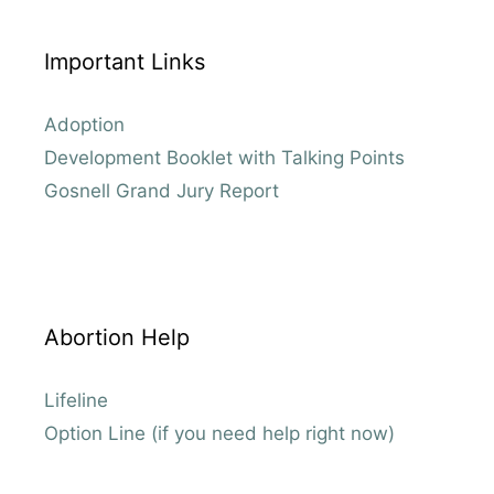
Important Links
Adoption
Development Booklet with Talking Points
Gosnell Grand Jury Report
Abortion Help
Lifeline
Option Line (if you need help right now)