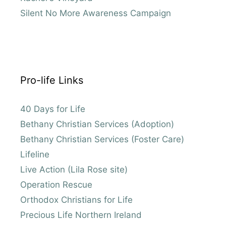
Silent No More Awareness Campaign
Pro-life Links
40 Days for Life
Bethany Christian Services (Adoption)
Bethany Christian Services (Foster Care)
Lifeline
Live Action (Lila Rose site)
Operation Rescue
Orthodox Christians for Life
Precious Life Northern Ireland