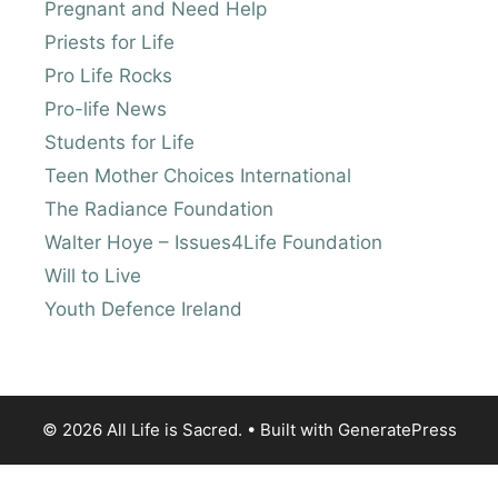
Pregnant and Need Help
Priests for Life
Pro Life Rocks
Pro-life News
Students for Life
Teen Mother Choices International
The Radiance Foundation
Walter Hoye – Issues4Life Foundation
Will to Live
Youth Defence Ireland
© 2026 All Life is Sacred.
• Built with
GeneratePress