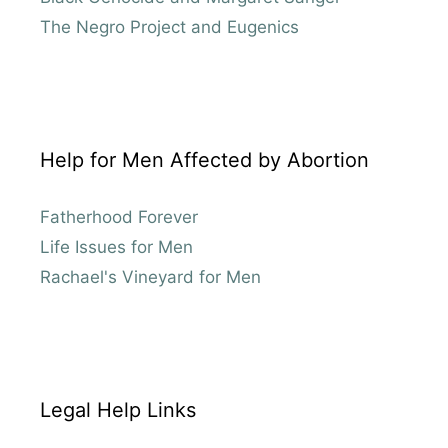
The Negro Project and Eugenics
Help for Men Affected by Abortion
Fatherhood Forever
Life Issues for Men
Rachael's Vineyard for Men
Legal Help Links