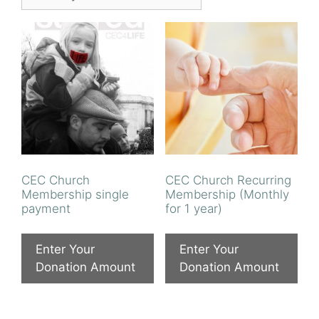
CEC Church
CEC Church Recurring
Membership single
Membership (Monthly
payment
for 1 year)
Enter Your
Enter Your
Donation Amount
Donation Amount