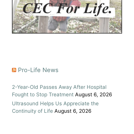
Pro-Life News
2-Year-Old Passes Away After Hospital
Fought to Stop Treatment
August 6, 2026
Ultrasound Helps Us Appreciate the
Continuity of Life
August 6, 2026