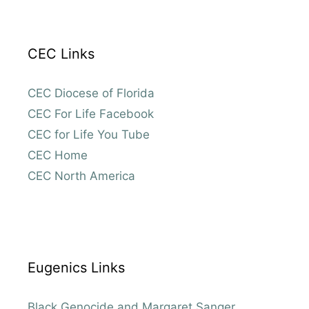
CEC Links
CEC Diocese of Florida
CEC For Life Facebook
CEC for Life You Tube
CEC Home
CEC North America
Eugenics Links
Black Genocide and Margaret Sanger