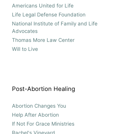
Americans United for Life
Life Legal Defense Foundation
National Institute of Family and Life
Advocates
Thomas More Law Center
Will to Live
Post-Abortion Healing
Abortion Changes You
Help After Abortion
If Not For Grace Ministries
Rachel's Vineyard