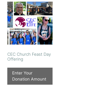
CEC Church Feast Day
Offering
Enter Your
Donation Amount