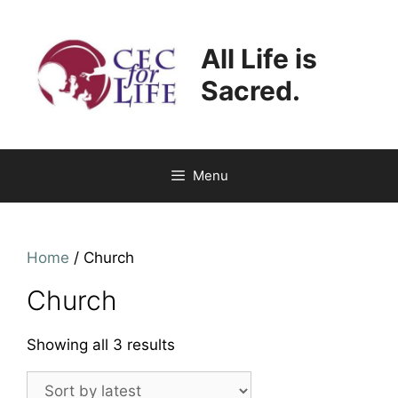
Skip
to
All Life is
content
Sacred.
Menu
Home
/ Church
Church
Sorted
Showing all 3 results
by
latest