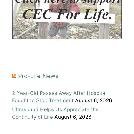
Pro-Life News
2-Year-Old Passes Away After Hospital
Fought to Stop Treatment
August 6, 2026
Ultrasound Helps Us Appreciate the
Continuity of Life
August 6, 2026