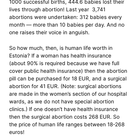
1000 successful births, 444.6 babies lost their
lives through abortion! Last year 3,741
abortions were undertaken: 312 babies every
month — more than 10 babies per day. And no
one raises their voice in anguish.
So how much, then, is human life worth in
Estonia? If a woman has health insurance
(about 90% is required because we have full
cover public health insurance) then the abortion
pill can be purchased for 18 EUR, and a surgical
abortion for 41 EUR. (Note: surgical abortions
are made in the women’s section of our hospital
wards, as we do not have special abortion
clinics.) If one doesn’t have health insurance
then the surgical abortion costs 268 EUR. So
the price of human life ranges between 18-268
euros!