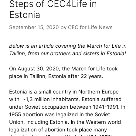
Steps of CEC4Life in
Estonia
September 15, 2020
by
CEC for Life News
Below is an article covering the March for Life in
Tallinn, from our brothers and sisters in Estonia!
On August 30, 2020, the March for Life took
place in Tallinn, Estonia after 22 years.
Estonia is a small country in Northern Europe
with ~1,3 million inhabitants. Estonia suffered
under Soviet occupation between 1941-1991. In
1955 abortion was legalized in the Soviet
Union, including Estonia. In the Western world
legalization of abortion took place many