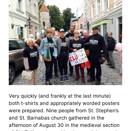
Very quickly (and frankly at the last minute)
both t-shirts and appropriately worded posters
were prepared. Nine people from St. Stephen’s
and St. Barnabas church gathered in the
afternoon of August 30 in the medieval section