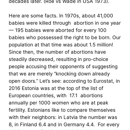
decades later. (Roe vs Wade in USA 1973).
Here are some facts. In 1970s, about 41,000
babies were killed through abortion in one year
— 195 babies were aborted for every 100
babies who possessed the right to be born. Our
population at that time was about 1.5 million!
Since then, the number of abortions have
steadily decreased, resulting in pro-choice
people accusing their opponents of suggesting
that we are merely “knocking down already
open doors.” Let’s see: according to Eurostat, in
2016 Estonia was at the top of the list of
European countries, with 17.1 abortions
annually per 1000 women who are at peak
fertility. Estonians like to compare themselves
with their neighbors: in Latvia the number was
8, in Finland 6.4 and in Germany 4.4. For every