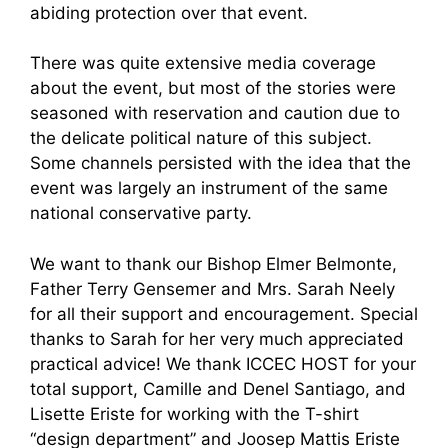
abiding protection over that event.
There was quite extensive media coverage
about the event, but most of the stories were
seasoned with reservation and caution due to
the delicate political nature of this subject.
Some channels persisted with the idea that the
event was largely an instrument of the same
national conservative party.
We want to thank our Bishop Elmer Belmonte,
Father Terry Gensemer and Mrs. Sarah Neely
for all their support and encouragement. Special
thanks to Sarah for her very much appreciated
practical advice! We thank ICCEC HOST for your
total support, Camille and Denel Santiago, and
Lisette Eriste for working with the T-shirt
“design department” and Joosep Mattis Eriste