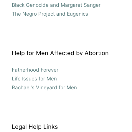
Black Genocide and Margaret Sanger
The Negro Project and Eugenics
Help for Men Affected by Abortion
Fatherhood Forever
Life Issues for Men
Rachael's Vineyard for Men
Legal Help Links