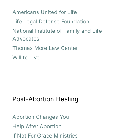
Americans United for Life
Life Legal Defense Foundation
National Institute of Family and Life
Advocates
Thomas More Law Center
Will to Live
Post-Abortion Healing
Abortion Changes You
Help After Abortion
If Not For Grace Ministries