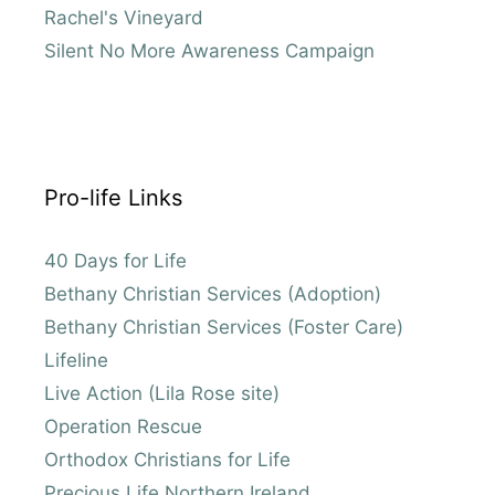
Rachel's Vineyard
Silent No More Awareness Campaign
Pro-life Links
40 Days for Life
Bethany Christian Services (Adoption)
Bethany Christian Services (Foster Care)
Lifeline
Live Action (Lila Rose site)
Operation Rescue
Orthodox Christians for Life
Precious Life Northern Ireland