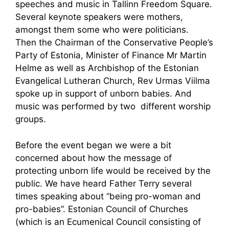
speeches and music in Tallinn Freedom Square.
Several keynote speakers were mothers,
amongst them some who were politicians.
Then the Chairman of the Conservative People’s
Party of Estonia, Minister of Finance Mr Martin
Helme as well as Archbishop of the Estonian
Evangelical Lutheran Church, Rev Urmas Viilma
spoke up in support of unborn babies. And
music was performed by two different worship
groups.
Before the event began we were a bit
concerned about how the message of
protecting unborn life would be received by the
public. We have heard Father Terry several
times speaking about “being pro-woman and
pro-babies”. Estonian Council of Churches
(which is an Ecumenical Council consisting of