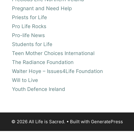
Pregnant and Need Help
Priests for Life
Pro Life Rocks
Pro-life News
Students for Life
Teen Mother Choices International
The Radiance Foundation
Walter Hoye – Issues4Life Foundation
Will to Live
Youth Defence Ireland
© 2026 All Life is Sacred.
• Built with
GeneratePress