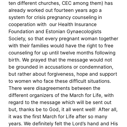
ten different churches, CEC among them) has
already worked out fourteen years ago a
system for crisis pregnancy counseling in
cooperation with our Health Insurance
Foundation and Estonian Gynaecologists
Society, so that every pregnant woman together
with their families would have the right to free
counseling for up until twelve months following
birth. We prayed that the message would not
be grounded in accusations or condemnation,
but rather about forgiveness, hope and support
to women who face these difficult situations.
There were disagreements between the
different organizers of the March for Life, with
regard to the message which will be sent out
but, thanks be to God, it all went well! After all,
it was the first March for Life after so many
years. We definitely felt the Lord’s hand and His