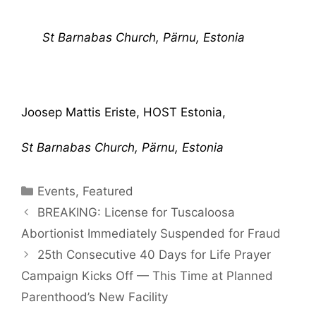
St Barnabas Church, Pärnu, Estonia
Joosep Mattis Eriste, HOST Estonia,
St Barnabas Church, Pärnu, Estonia
Categories
Events
,
Featured
BREAKING: License for Tuscaloosa
Abortionist Immediately Suspended for Fraud
25th Consecutive 40 Days for Life Prayer
Campaign Kicks Off — This Time at Planned
Parenthood’s New Facility