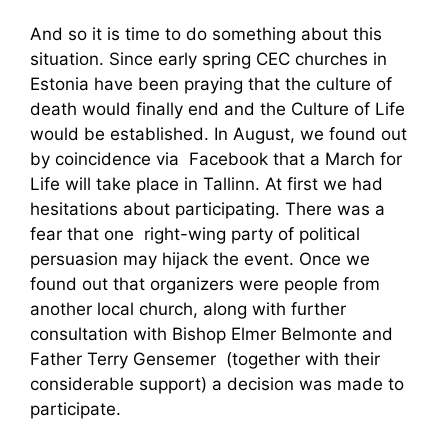
And so it is time to do something about this
situation. Since early spring CEC churches in
Estonia have been praying that the culture of
death would finally end and the Culture of Life
would be established. In August, we found out
by coincidence via Facebook that a March for
Life will take place in Tallinn. At first we had
hesitations about participating. There was a
fear that one right-wing party of political
persuasion may hijack the event. Once we
found out that organizers were people from
another local church, along with further
consultation with Bishop Elmer Belmonte and
Father Terry Gensemer (together with their
considerable support) a decision was made to
participate.