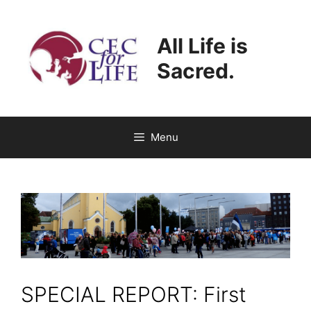
Skip
to
All Life is
content
Sacred.
Menu
SPECIAL REPORT: First