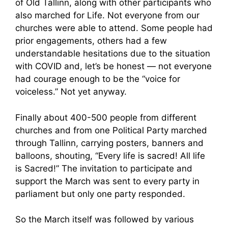
of Old Tallinn, along with other participants who
also marched for Life. Not everyone from our
churches were able to attend. Some people had
prior engagements, others had a few
understandable hesitations due to the situation
with COVID and, let’s be honest — not everyone
had courage enough to be the “voice for
voiceless.” Not yet anyway.
Finally about 400-500 people from different
churches and from one Political Party marched
through Tallinn, carrying posters, banners and
balloons, shouting, “Every life is sacred! All life
is Sacred!” The invitation to participate and
support the March was sent to every party in
parliament but only one party responded.
So the March itself was followed by various