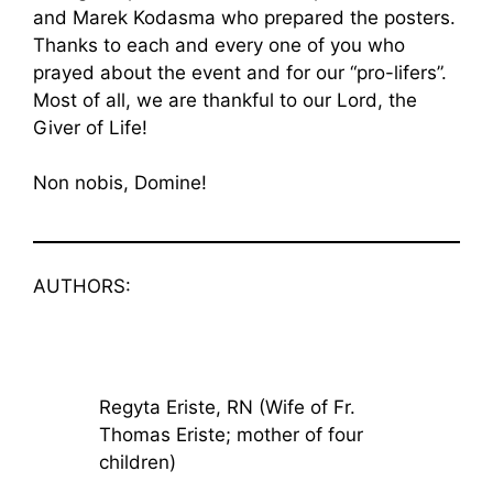
and Marek Kodasma who prepared the posters.
Thanks to each and every one of you who
prayed about the event and for our “pro-lifers”.
Most of all, we are thankful to our Lord, the
Giver of Life!
Non nobis, Domine!
AUTHORS:
Regyta Eriste, RN (Wife of Fr.
Thomas Eriste; mother of four
children)