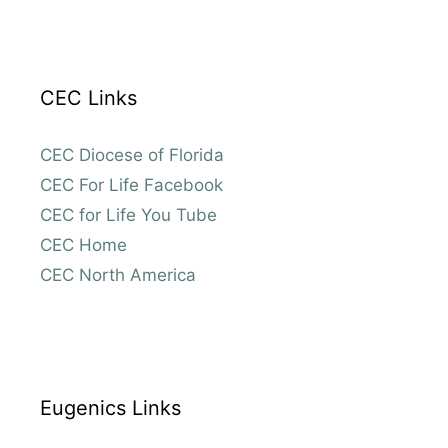
CEC Links
CEC Diocese of Florida
CEC For Life Facebook
CEC for Life You Tube
CEC Home
CEC North America
Eugenics Links