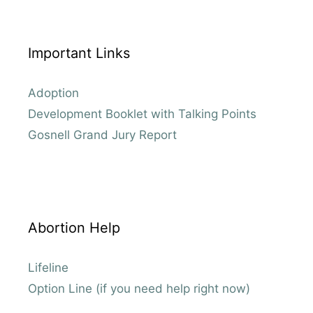
Important Links
Adoption
Development Booklet with Talking Points
Gosnell Grand Jury Report
Abortion Help
Lifeline
Option Line (if you need help right now)