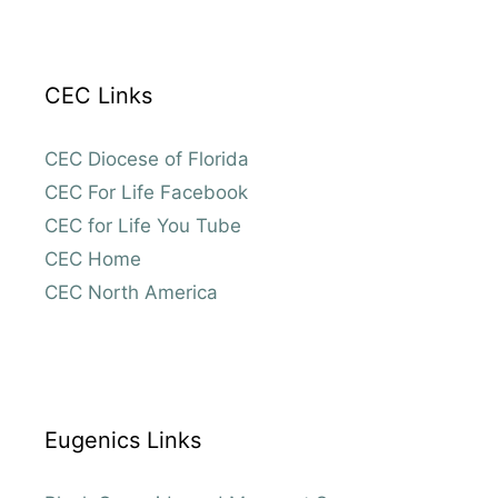
CEC Links
CEC Diocese of Florida
CEC For Life Facebook
CEC for Life You Tube
CEC Home
CEC North America
Eugenics Links