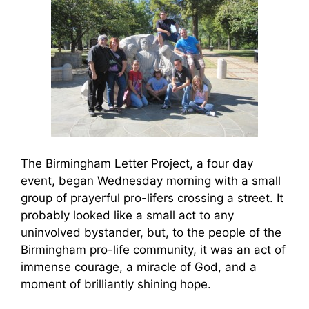
The Birmingham Letter Project, a four day
event, began Wednesday morning with a small
group of prayerful pro-lifers crossing a street. It
probably looked like a small act to any
uninvolved bystander, but, to the people of the
Birmingham pro-life community, it was an act of
immense courage, a miracle of God, and a
moment of brilliantly shining hope.