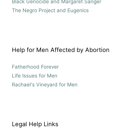
Black Genocide and Margaret Sanger
The Negro Project and Eugenics
Help for Men Affected by Abortion
Fatherhood Forever
Life Issues for Men
Rachael's Vineyard for Men
Legal Help Links