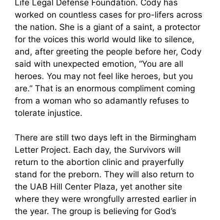
Life Legal Defense Foundation. Cody has
worked on countless cases for pro-lifers across
the nation. She is a giant of a saint, a protector
for the voices this world would like to silence,
and, after greeting the people before her, Cody
said with unexpected emotion, “You are all
heroes. You may not feel like heroes, but you
are.” That is an enormous compliment coming
from a woman who so adamantly refuses to
tolerate injustice.
There are still two days left in the Birmingham
Letter Project. Each day, the Survivors will
return to the abortion clinic and prayerfully
stand for the preborn. They will also return to
the UAB Hill Center Plaza, yet another site
where they were wrongfully arrested earlier in
the year. The group is believing for God’s