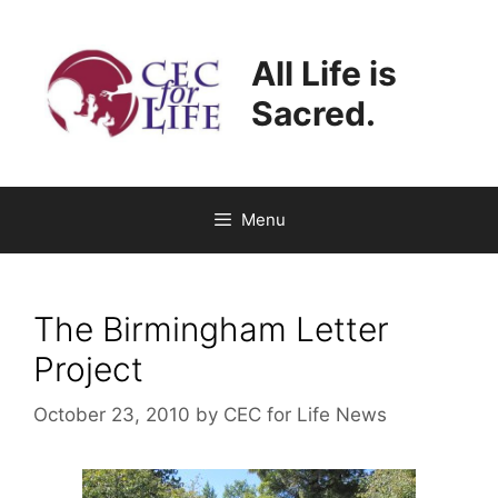
Skip
to
All Life is
content
Sacred.
Menu
The Birmingham Letter
Project
October 23, 2010
by
CEC for Life News