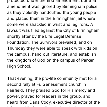
protected under the first amendment, but that
amendment was ignored by Birmingham police
as they violently handcuffed the young people
and placed them in the Birmingham jail where
some were shackled in wrist and leg irons. A
lawsuit was filed against the City of Birmingham
shortly after by the Life Legal Defense
Foundation. The Survivors prevailed, and on
Thursday they were able to speak with kids on
the campus, hand out literature, and establish
the kingdom of God on the campus of Parker
High School.
That evening, the pro-life community met for a
second rally at Fr. Genesemer’s church in
Fairfield. They praised God for His mercy and
power, prayed for leaders in the group, and
heard from Dana Cody, executive director of the