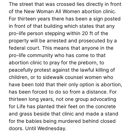
The street that was crossed lies directly in front
of the New Woman All Women abortion clinic.
For thirteen years there has been a sign posted
in front of that building which states that any
pro-life person stepping within 20 ft of the
property will be arrested and prosecuted by a
federal court. This means that anyone in the
pro-life community who has come to that
abortion clinic to pray for the preborn, to
peacefully protest against the lawful killing of
children, or to sidewalk counsel women who
have been told that their only option is abortion,
has been forced to do so from a distance. For
thirteen long years, not one group advocating
for Life has planted their feet on the concrete
and grass beside that clinic and made a stand
for the babies being murdered behind closed
doors. Until Wednesday.