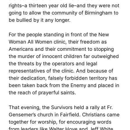
rights–a thirteen year old lie–and they were not
going to allow the community of Birmingham to
be bullied by it any longer.
For the people standing in front of the New
Woman All Women clinic, their freedom as
Americans and their commitment to stopping
the murder of innocent children far outweighed
the threats by the operators and legal
representatives of the clinic. And because of
their dedication, falsely forbidden territory has
been taken back from the Enemy and placed in
the reach of prayerful saints.
That evening, the Survivors held a rally at Fr.
Gensemer’s church in Fairfield. Christians came
together for worship, for encouraging words
from leaders like Walter Hoye and Jeff White,