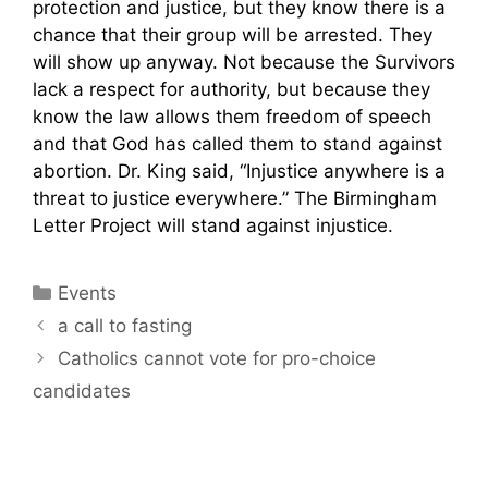
protection and justice, but they know there is a
chance that their group will be arrested. They
will show up anyway. Not because the Survivors
lack a respect for authority, but because they
know the law allows them freedom of speech
and that God has called them to stand against
abortion. Dr. King said, “Injustice anywhere is a
threat to justice everywhere.” The Birmingham
Letter Project will stand against injustice.
Categories
Events
a call to fasting
Catholics cannot vote for pro-choice
candidates