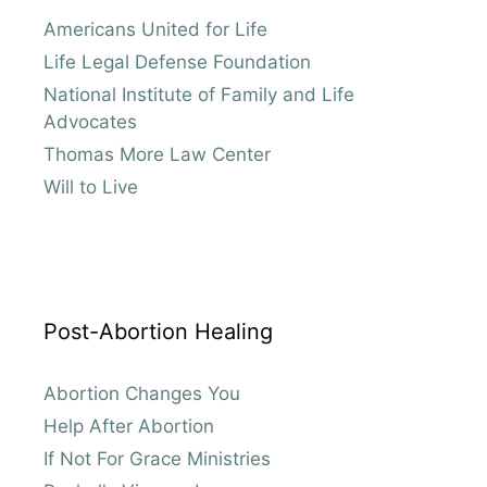
Americans United for Life
Life Legal Defense Foundation
National Institute of Family and Life
Advocates
Thomas More Law Center
Will to Live
Post-Abortion Healing
Abortion Changes You
Help After Abortion
If Not For Grace Ministries