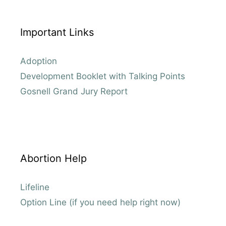
Important Links
Adoption
Development Booklet with Talking Points
Gosnell Grand Jury Report
Abortion Help
Lifeline
Option Line (if you need help right now)