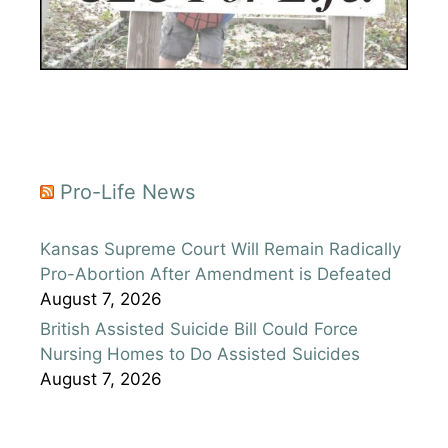
Pro-Life News
Kansas Supreme Court Will Remain Radically
Pro-Abortion After Amendment is Defeated
August 7, 2026
British Assisted Suicide Bill Could Force
Nursing Homes to Do Assisted Suicides
August 7, 2026