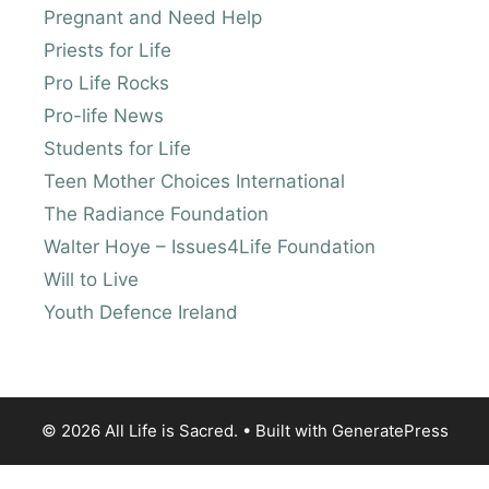
Pregnant and Need Help
Priests for Life
Pro Life Rocks
Pro-life News
Students for Life
Teen Mother Choices International
The Radiance Foundation
Walter Hoye – Issues4Life Foundation
Will to Live
Youth Defence Ireland
© 2026 All Life is Sacred.
• Built with
GeneratePress