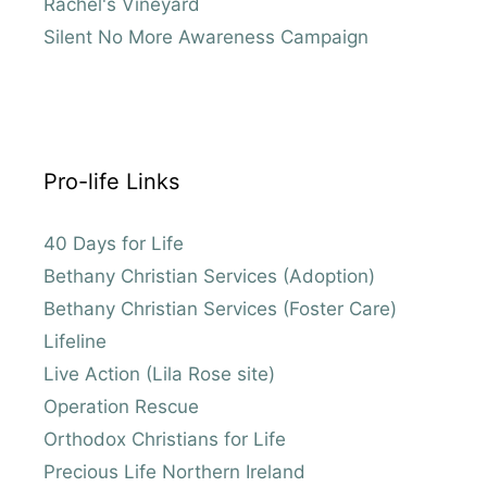
Rachel's Vineyard
Silent No More Awareness Campaign
Pro-life Links
40 Days for Life
Bethany Christian Services (Adoption)
Bethany Christian Services (Foster Care)
Lifeline
Live Action (Lila Rose site)
Operation Rescue
Orthodox Christians for Life
Precious Life Northern Ireland