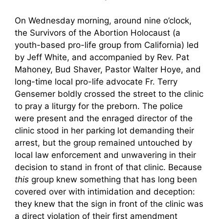
On Wednesday morning, around nine o’clock,
the Survivors of the Abortion Holocaust (a
youth-based pro-life group from California) led
by Jeff White, and accompanied by Rev. Pat
Mahoney, Bud Shaver, Pastor Walter Hoye, and
long-time local pro-life advocate Fr. Terry
Gensemer boldly crossed the street to the clinic
to pray a liturgy for the preborn. The police
were present and the enraged director of the
clinic stood in her parking lot demanding their
arrest, but the group remained untouched by
local law enforcement and unwavering in their
decision to stand in front of that clinic. Because
this
group knew something that has long been
covered over with intimidation and deception:
they knew that the sign in front of the clinic was
a direct violation of their first amendment