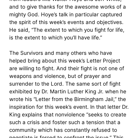
and to give thanks for the awesome works of a
mighty God. Hoye’s talk in particular captured
the spirit of this week’s events and objectives.
He said, “The extent to which you fight for life,
is the extent to which you’ll have life.”
The Survivors and many others who have
helped bring about this week’s Letter Project
are willing to fight. And their fight is not one of
weapons and violence, but of prayer and
surrender to the Lord. The same sort of fight
exhibited by Dr. Martin Luther King Jr. when he
wrote his “Letter from the Birmingham Jail,” the
inspiration for this week’s event. In that letter Dr.
King explains that nonviolence “seeks to create
such a crisis and foster such a tension that a
community which has constantly refused to
negotiate is forced to confront the issue.” This