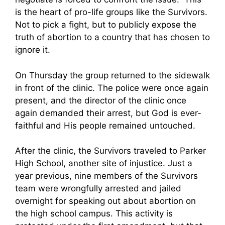
is the heart of pro-life groups like the Survivors.
Not to pick a fight, but to publicly expose the
truth of abortion to a country that has chosen to
ignore it.
On Thursday the group returned to the sidewalk
in front of the clinic. The police were once again
present, and the director of the clinic once
again demanded their arrest, but God is ever-
faithful and His people remained untouched.
After the clinic, the Survivors traveled to Parker
High School, another site of injustice. Just a
year previous, nine members of the Survivors
team were wrongfully arrested and jailed
overnight for speaking out about abortion on
the high school campus. This activity is