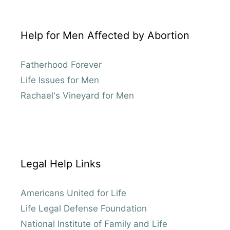
Help for Men Affected by Abortion
Fatherhood Forever
Life Issues for Men
Rachael's Vineyard for Men
Legal Help Links
Americans United for Life
Life Legal Defense Foundation
National Institute of Family and Life