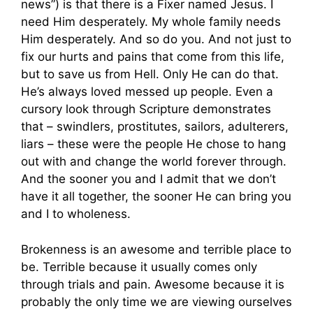
news”) is that there is a Fixer named Jesus. I
need Him desperately. My whole family needs
Him desperately. And so do you. And not just to
fix our hurts and pains that come from this life,
but to save us from Hell. Only He can do that.
He’s always loved messed up people. Even a
cursory look through Scripture demonstrates
that – swindlers, prostitutes, sailors, adulterers,
liars – these were the people He chose to hang
out with and change the world forever through.
And the sooner you and I admit that we don’t
have it all together, the sooner He can bring you
and I to wholeness.
Brokenness is an awesome and terrible place to
be. Terrible because it usually comes only
through trials and pain. Awesome because it is
probably the only time we are viewing ourselves