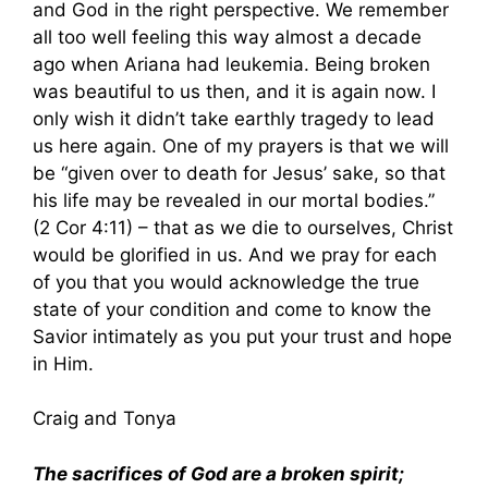
and God in the right perspective. We remember
all too well feeling this way almost a decade
ago when Ariana had leukemia. Being broken
was beautiful to us then, and it is again now. I
only wish it didn’t take earthly tragedy to lead
us here again. One of my prayers is that we will
be “given over to death for Jesus’ sake, so that
his life may be revealed in our mortal bodies.”
(2 Cor 4:11) – that as we die to ourselves, Christ
would be glorified in us. And we pray for each
of you that you would acknowledge the true
state of your condition and come to know the
Savior intimately as you put your trust and hope
in Him.
Craig and Tonya
The sacrifices of God are a broken spirit;