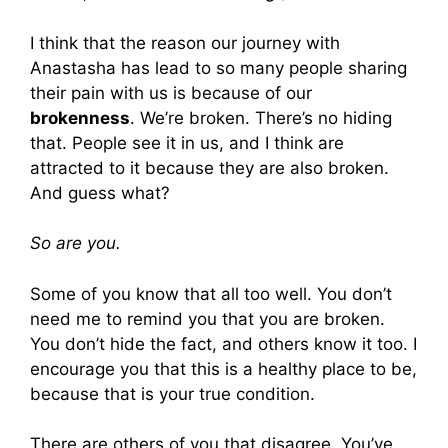
I think that the reason our journey with
Anastasha has lead to so many people sharing
their pain with us is because of our
brokenness
. We’re broken. There’s no hiding
that. People see it in us, and I think are
attracted to it because they are also broken.
And guess what?
So are you.
Some of you know that all too well. You don’t
need me to remind you that you are broken.
You don’t hide the fact, and others know it too. I
encourage you that this is a healthy place to be,
because that is your true condition.
There are others of you that disagree. You’ve