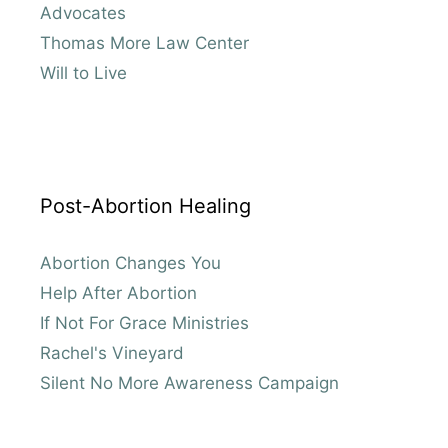
Advocates
Thomas More Law Center
Will to Live
Post-Abortion Healing
Abortion Changes You
Help After Abortion
If Not For Grace Ministries
Rachel's Vineyard
Silent No More Awareness Campaign