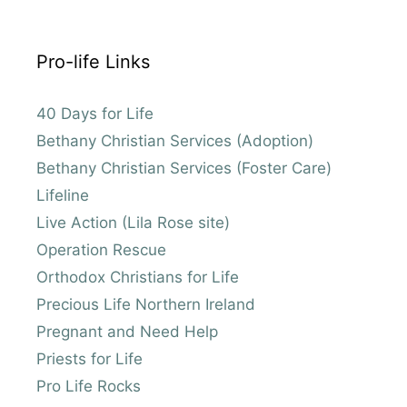
Pro-life Links
40 Days for Life
Bethany Christian Services (Adoption)
Bethany Christian Services (Foster Care)
Lifeline
Live Action (Lila Rose site)
Operation Rescue
Orthodox Christians for Life
Precious Life Northern Ireland
Pregnant and Need Help
Priests for Life
Pro Life Rocks