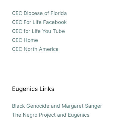
CEC Diocese of Florida
CEC For Life Facebook
CEC for Life You Tube
CEC Home
CEC North America
Eugenics Links
Black Genocide and Margaret Sanger
The Negro Project and Eugenics