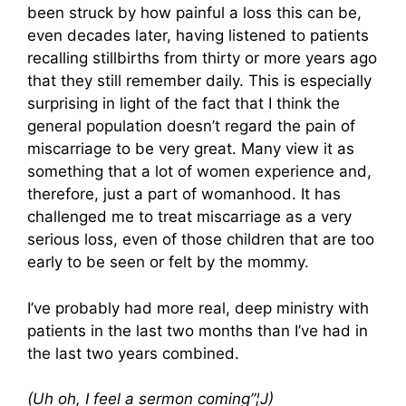
been struck by how painful a loss this can be,
even decades later, having listened to patients
recalling stillbirths from thirty or more years ago
that they still remember daily. This is especially
surprising in light of the fact that I think the
general population doesn’t regard the pain of
miscarriage to be very great. Many view it as
something that a lot of women experience and,
therefore, just a part of womanhood. It has
challenged me to treat miscarriage as a very
serious loss, even of those children that are too
early to be seen or felt by the mommy.
I’ve probably had more real, deep ministry with
patients in the last two months than I’ve had in
the last two years combined.
(Uh oh, I feel a sermon coming”¦
J)