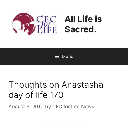
Skip
to
All Life is
content
Sacred.
Menu
Thoughts on Anastasha –
day of life 170
August 3, 2010
by
CEC for Life News