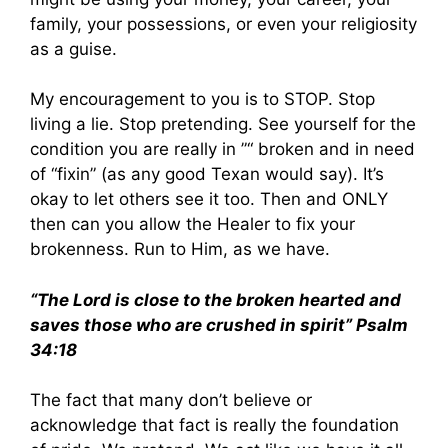
family, your possessions, or even your religiosity
as a guise.
My encouragement to you is to STOP. Stop
living a lie. Stop pretending. See yourself for the
condition you are really in ”“ broken and in need
of “fixin” (as any good Texan would say). It’s
okay to let others see it too. Then and ONLY
then can you allow the Healer to fix your
brokenness. Run to Him, as we have.
“The Lord is close to the broken hearted and
saves those who are crushed in spirit” Psalm
34:18
The fact that many don’t believe or
acknowledge that fact is really the foundation