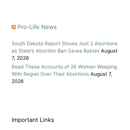
Pro-Life News
South Dakota Report Shows Just 2 Abortions
as State’s Abortion Ban Saves Babies
August
7, 2026
Read These Accounts of 26 Women Weeping
With Regret Over Their Abortions
August 7,
2026
Important Links