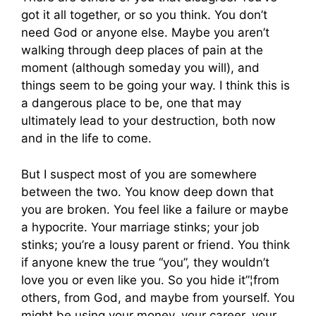
got it all together, or so you think. You don’t
need God or anyone else. Maybe you aren’t
walking through deep places of pain at the
moment (although someday you will), and
things seem to be going your way. I think this is
a dangerous place to be, one that may
ultimately lead to your destruction, both now
and in the life to come.
But I suspect most of you are somewhere
between the two. You know deep down that
you are broken. You feel like a failure or maybe
a hypocrite. Your marriage stinks; your job
stinks; you’re a lousy parent or friend. You think
if anyone knew the true “you”, they wouldn’t
love you or even like you. So you hide it”¦from
others, from God, and maybe from yourself. You
might be using your money, your career, your