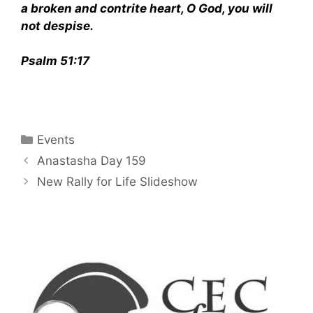
a broken and contrite heart, O God, you will
not despise.
Psalm 51:17
Categories
Events
Anastasha Day 159
New Rally for Life Slideshow