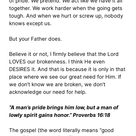
of pride. We pretend. We act like we have it all
together. We work harder when the going gets
tough. And when we hurt or screw up, nobody
knows except us.
But your Father does.
Believe it or not, I firmly believe that the Lord
LOVES our brokenness. I think He even
DESIRES it. And that is because it is only in that
place where we see our great need for Him. If
we don’t know we are broken, we don’t
acknowledge our need for help.
“A man’s pride brings him low, but a man of
lowly spirit gains honor.” Proverbs 16:18
The gospel (the word literally means “good