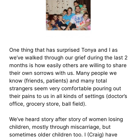
One thing that has surprised Tonya and I as
we’ve walked through our grief during the last 2
months is how easily others are willing to share
their own sorrows with us. Many people we
know (friends, patients) and many total
strangers seem very comfortable pouring out
their pains to us in all kinds of settings (doctor’s
office, grocery store, ball field).
We’ve heard story after story of women losing
children, mostly through miscarriage, but
sometimes older children too. I (Craig) have