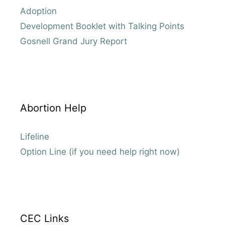
Adoption
Development Booklet with Talking Points
Gosnell Grand Jury Report
Abortion Help
Lifeline
Option Line (if you need help right now)
CEC Links