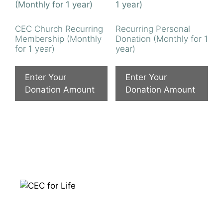
CEC Church Recurring
Recurring Personal
Membership (Monthly
Donation (Monthly for 1
for 1 year)
year)
Enter Your
Enter Your
Donation Amount
Donation Amount