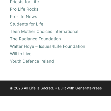
Priests for Life
Pro Life Rocks
Pro-life News
Students for Life
Teen Mother Choices International
The Radiance Foundation
Walter Hoye – Issues4Life Foundation
Will to Live
Youth Defence Ireland
© 2026 All Life is Sacred.
• Built with
GeneratePress