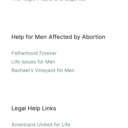
Help for Men Affected by Abortion
Fatherhood Forever
Life Issues for Men
Rachael's Vineyard for Men
Legal Help Links
Americans United for Life