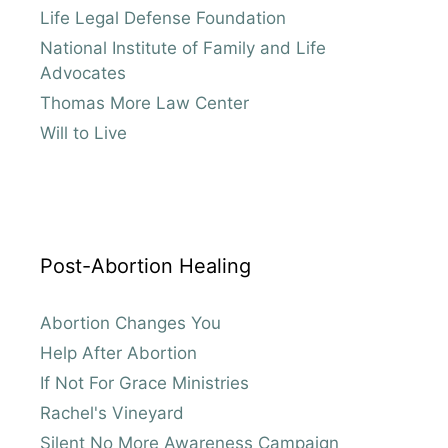
Life Legal Defense Foundation
National Institute of Family and Life
Advocates
Thomas More Law Center
Will to Live
Post-Abortion Healing
Abortion Changes You
Help After Abortion
If Not For Grace Ministries
Rachel's Vineyard
Silent No More Awareness Campaign