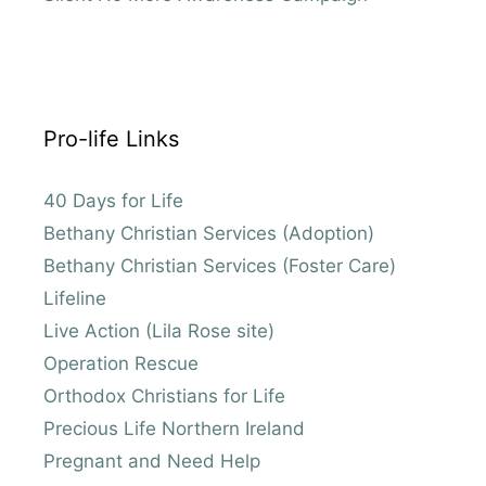
Pro-life Links
40 Days for Life
Bethany Christian Services (Adoption)
Bethany Christian Services (Foster Care)
Lifeline
Live Action (Lila Rose site)
Operation Rescue
Orthodox Christians for Life
Precious Life Northern Ireland
Pregnant and Need Help