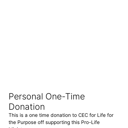
Personal One-Time
Donation
This is a one time donation to CEC for Life for
the Purpose off supporting this Pro-Life