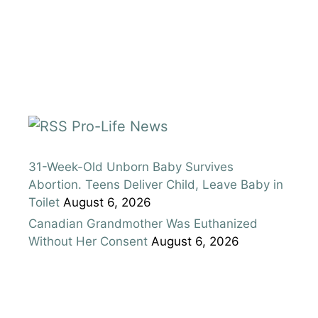
Pro-Life News
31-Week-Old Unborn Baby Survives
Abortion. Teens Deliver Child, Leave Baby in
Toilet
August 6, 2026
Canadian Grandmother Was Euthanized
Without Her Consent
August 6, 2026