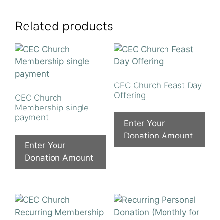
Related products
CEC Church Feast Day
Offering
CEC Church
Membership single
payment
Enter Your
Donation Amount
Enter Your
Donation Amount