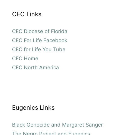
CEC Links
CEC Diocese of Florida
CEC For Life Facebook
CEC for Life You Tube
CEC Home
CEC North America
Eugenics Links
Black Genocide and Margaret Sanger
The Negro Project and Eugenics