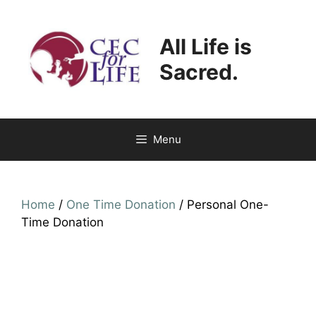
Skip
to
All Life is
content
Sacred.
Menu
Home
/
One Time Donation
/ Personal One-
Time Donation