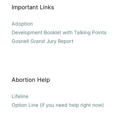
Important Links
Adoption
Development Booklet with Talking Points
Gosnell Grand Jury Report
Abortion Help
Lifeline
Option Line (if you need help right now)