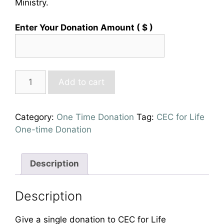
Ministry.
Enter Your Donation Amount
( $ )
Personal
Add to cart
One-
Time
Donation
Category:
One Time Donation
Tag:
CEC for Life
quantity
One-time Donation
Description
Description
Give a single donation to CEC for Life