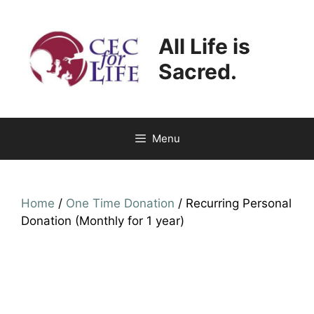
Skip
to
All Life is
content
Sacred.
Menu
Home
/
One Time Donation
/ Recurring Personal
Donation (Monthly for 1 year)