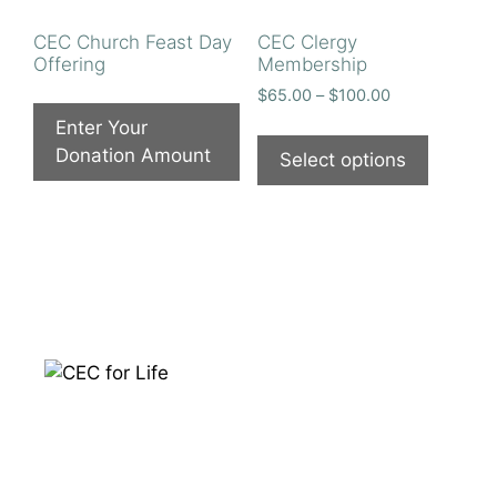
CEC Church Feast Day
CEC Clergy
Offering
Membership
Price
$
65.00
–
$
100.00
range:
Enter Your
This
$65.00
Donation Amount
product
Select options
through
has
$100.00
multiple
variants
The
options
may
be
chosen
on
the
product
page