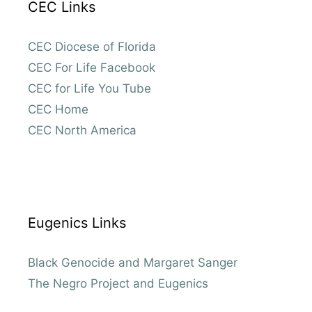
CEC Links
CEC Diocese of Florida
CEC For Life Facebook
CEC for Life You Tube
CEC Home
CEC North America
Eugenics Links
Black Genocide and Margaret Sanger
The Negro Project and Eugenics