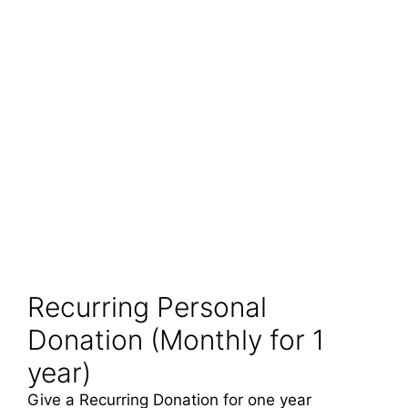
Recurring Personal
Donation (Monthly for 1
year)
Give a Recurring Donation for one year