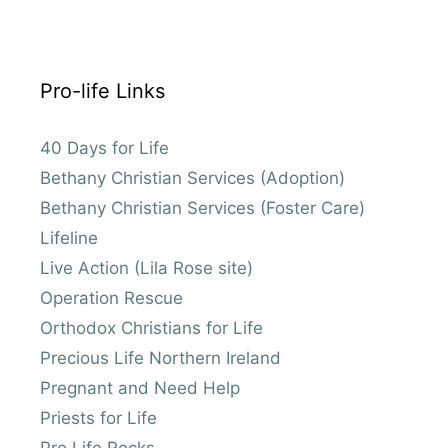
Pro-life Links
40 Days for Life
Bethany Christian Services (Adoption)
Bethany Christian Services (Foster Care)
Lifeline
Live Action (Lila Rose site)
Operation Rescue
Orthodox Christians for Life
Precious Life Northern Ireland
Pregnant and Need Help
Priests for Life