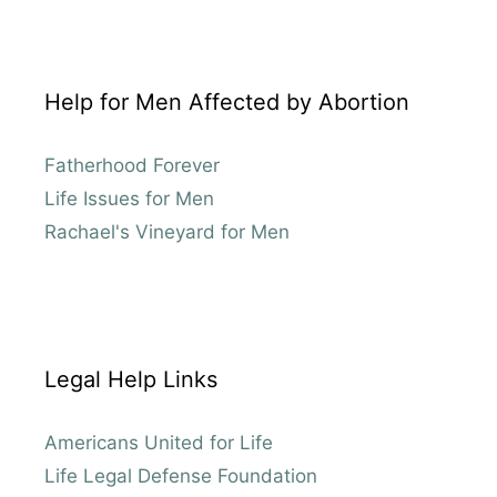
Help for Men Affected by Abortion
Fatherhood Forever
Life Issues for Men
Rachael's Vineyard for Men
Legal Help Links
Americans United for Life
Life Legal Defense Foundation