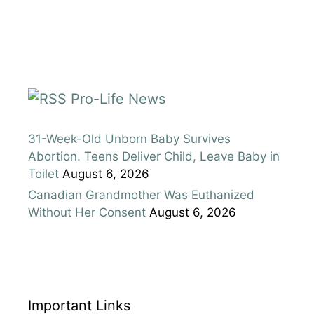
Pro-Life News
31-Week-Old Unborn Baby Survives
Abortion. Teens Deliver Child, Leave Baby in
Toilet
August 6, 2026
Canadian Grandmother Was Euthanized
Without Her Consent
August 6, 2026
Important Links