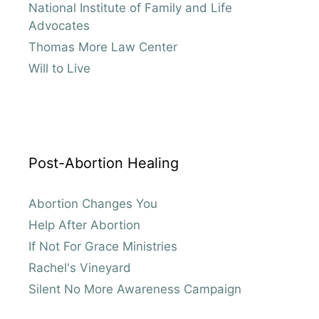
National Institute of Family and Life
Advocates
Thomas More Law Center
Will to Live
Post-Abortion Healing
Abortion Changes You
Help After Abortion
If Not For Grace Ministries
Rachel's Vineyard
Silent No More Awareness Campaign