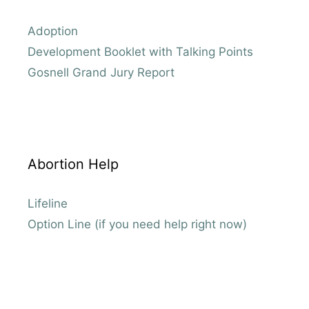
Adoption
Development Booklet with Talking Points
Gosnell Grand Jury Report
Abortion Help
Lifeline
Option Line (if you need help right now)