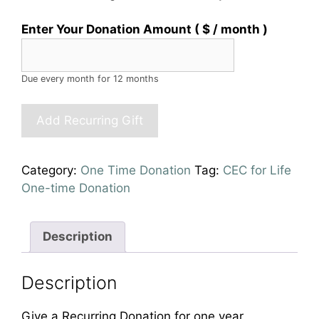
Enter Your Donation Amount
( $
/ month
)
Due every month
for 12 months
Recurring
Add Recurring Gift
Personal
Donation
(Monthly
Category:
One Time Donation
Tag:
CEC for Life
for
One-time Donation
1
year)
quantity
Description
Description
Give a Recurring Donation for one year