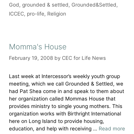
God
,
grounded & settled
,
Grounded&Settled
,
ICCEC
,
pro-life
,
Religion
Momma's House
February 19, 2008
by
CEC for Life News
Last week at Intercessor’s weekly youth group
meeting, which we call Grounded & Settled, we
had Pat Shea come in and speak to them about
her organization called Mommas House that
provides ministry to single young mothers. This
organization works with Birthright International
here on Long Island to provide housing,
education, and help with receiving …
Read more