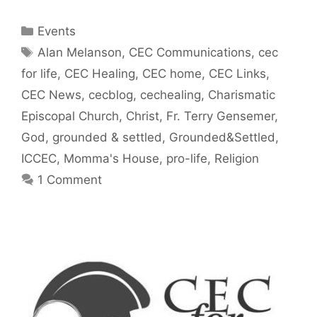
Categories
Events
Tags
Alan Melanson
,
CEC Communications
,
cec
for life
,
CEC Healing
,
CEC home
,
CEC Links
,
CEC News
,
cecblog
,
cechealing
,
Charismatic
Episcopal Church
,
Christ
,
Fr. Terry Gensemer
,
God
,
grounded & settled
,
Grounded&Settled
,
ICCEC
,
Momma's House
,
pro-life
,
Religion
1 Comment