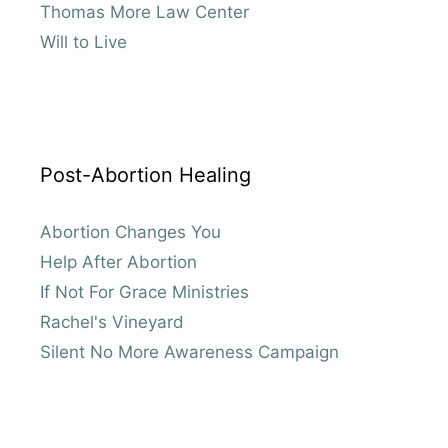
Thomas More Law Center
Will to Live
Post-Abortion Healing
Abortion Changes You
Help After Abortion
If Not For Grace Ministries
Rachel's Vineyard
Silent No More Awareness Campaign