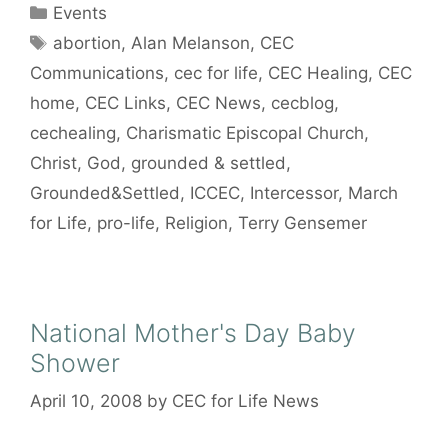
Categories
Events
Tags
abortion
,
Alan Melanson
,
CEC
Communications
,
cec for life
,
CEC Healing
,
CEC
home
,
CEC Links
,
CEC News
,
cecblog
,
cechealing
,
Charismatic Episcopal Church
,
Christ
,
God
,
grounded & settled
,
Grounded&Settled
,
ICCEC
,
Intercessor
,
March
for Life
,
pro-life
,
Religion
,
Terry Gensemer
National Mother's Day Baby
Shower
April 10, 2008
by
CEC for Life News