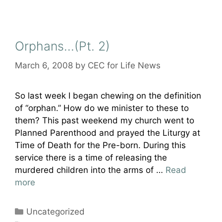
Orphans…(Pt. 2)
March 6, 2008
by
CEC for Life News
So last week I began chewing on the definition
of “orphan.” How do we minister to these to
them? This past weekend my church went to
Planned Parenthood and prayed the Liturgy at
Time of Death for the Pre-born. During this
service there is a time of releasing the
murdered children into the arms of …
Read
more
Categories
Uncategorized