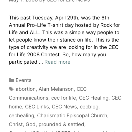
This past Tuesday, April 29th, was the 6th
Annual Pro-Life T-shirt day hosted by Rock for
Life and ALL. This was a simple way people to
let people know their stance on life. This is the
type of creativity we are looking for in the CEC
for Life 2008 Contest. So, how many you
participated …
Read more
Categories
Events
Tags
abortion
,
Alan Melanson
,
CEC
Communications
,
cec for life
,
CEC Healing
,
CEC
home
,
CEC Links
,
CEC News
,
cecblog
,
cechealing
,
Charismatic Episcopal Church
,
Christ
,
God
,
grounded & settled
,