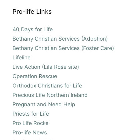
Pro-life Links
40 Days for Life
Bethany Christian Services (Adoption)
Bethany Christian Services (Foster Care)
Lifeline
Live Action (Lila Rose site)
Operation Rescue
Orthodox Christians for Life
Precious Life Northern Ireland
Pregnant and Need Help
Priests for Life
Pro Life Rocks
Pro-life News