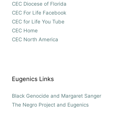
CEC Diocese of Florida
CEC For Life Facebook
CEC for Life You Tube
CEC Home
CEC North America
Eugenics Links
Black Genocide and Margaret Sanger
The Negro Project and Eugenics