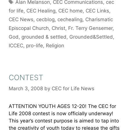
Tags
Alan Melanson
,
CEC Communications
,
cec
for life
,
CEC Healing
,
CEC home
,
CEC Links
,
CEC News
,
cecblog
,
cechealing
,
Charismatic
Episcopal Church
,
Christ
,
Fr. Terry Gensemer
,
God
,
grounded & settled
,
Grounded&Settled
,
ICCEC
,
pro-life
,
Religion
CONTEST
March 3, 2008
by
CEC for Life News
ATTENTION YOUTH AGES 12-20! The CEC for
Life 2008 contest is now officially underway!
This year’s contest purpose is aimed to tap into
the creativity of youth today to release the gifts