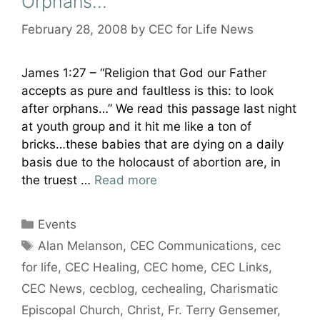
Orphans…
February 28, 2008
by
CEC for Life News
James 1:27 – “Religion that God our Father
accepts as pure and faultless is this: to look
after orphans…” We read this passage last night
at youth group and it hit me like a ton of
bricks…these babies that are dying on a daily
basis due to the holocaust of abortion are, in
the truest …
Read more
Categories
Events
Tags
Alan Melanson
,
CEC Communications
,
cec
for life
,
CEC Healing
,
CEC home
,
CEC Links
,
CEC News
,
cecblog
,
cechealing
,
Charismatic
Episcopal Church
,
Christ
,
Fr. Terry Gensemer
,