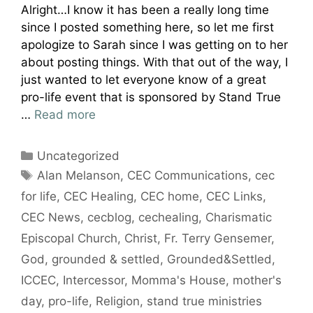
Alright…I know it has been a really long time
since I posted something here, so let me first
apologize to Sarah since I was getting on to her
about posting things. With that out of the way, I
just wanted to let everyone know of a great
pro-life event that is sponsored by Stand True
…
Read more
Categories
Uncategorized
Tags
Alan Melanson
,
CEC Communications
,
cec
for life
,
CEC Healing
,
CEC home
,
CEC Links
,
CEC News
,
cecblog
,
cechealing
,
Charismatic
Episcopal Church
,
Christ
,
Fr. Terry Gensemer
,
God
,
grounded & settled
,
Grounded&Settled
,
ICCEC
,
Intercessor
,
Momma's House
,
mother's
day
,
pro-life
,
Religion
,
stand true ministries