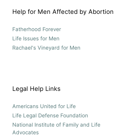
Help for Men Affected by Abortion
Fatherhood Forever
Life Issues for Men
Rachael's Vineyard for Men
Legal Help Links
Americans United for Life
Life Legal Defense Foundation
National Institute of Family and Life
Advocates