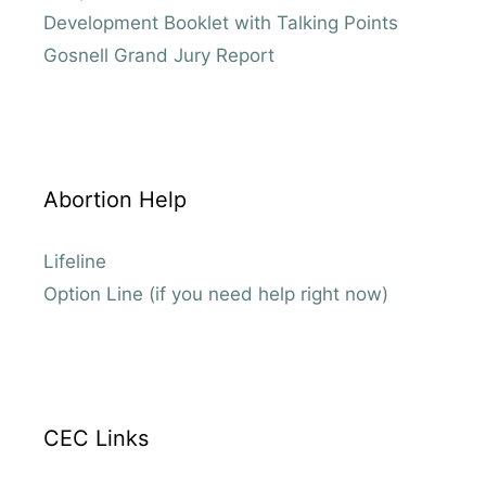
Development Booklet with Talking Points
Gosnell Grand Jury Report
Abortion Help
Lifeline
Option Line (if you need help right now)
CEC Links