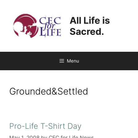
Skip
to
All Life is
content
Sacred.
Menu
Grounded&Settled
Pro-Life T-Shirt Day
May 1, 2008
by
CEC for Life News