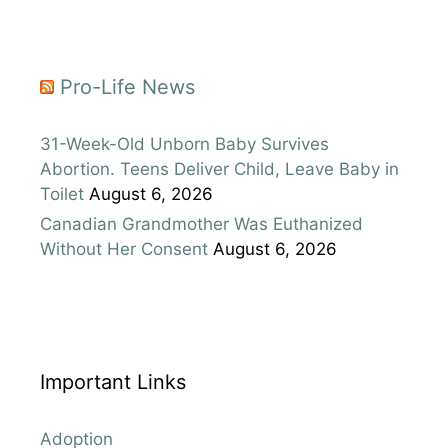
Pro-Life News
31-Week-Old Unborn Baby Survives
Abortion. Teens Deliver Child, Leave Baby in
Toilet
August 6, 2026
Canadian Grandmother Was Euthanized
Without Her Consent
August 6, 2026
Important Links
Adoption