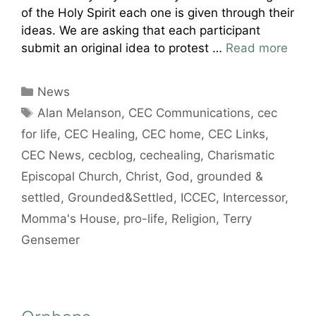
of the Holy Spirit each one is given through their
ideas. We are asking that each participant
submit an original idea to protest …
Read more
Categories
News
Tags
Alan Melanson
,
CEC Communications
,
cec
for life
,
CEC Healing
,
CEC home
,
CEC Links
,
CEC News
,
cecblog
,
cechealing
,
Charismatic
Episcopal Church
,
Christ
,
God
,
grounded &
settled
,
Grounded&Settled
,
ICCEC
,
Intercessor
,
Momma's House
,
pro-life
,
Religion
,
Terry
Gensemer