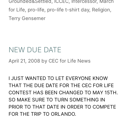
Grounded&Settled
,
ICCEC
,
Intercessor
,
March
for Life
,
pro-life
,
pro-life t-shirt day
,
Religion
,
Terry Gensemer
NEW DUE DATE
April 21, 2008
by
CEC for Life News
I JUST WANTED TO LET EVERYONE KNOW
THAT THE DUE DATE FOR THE CEC FOR LIFE
CONTEST HAS BEEN CHANGED TO MAY 15TH.
SO MAKE SURE TO TURN SOMETHING IN
PRIOR TO THAT DATE IN ORDER TO COMPETE
FOR THE TRIP TO ORLANDO.