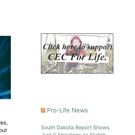
Pro-Life News
ies,
South Dakota Report Shows
out
Just 2 Abortions as State’s