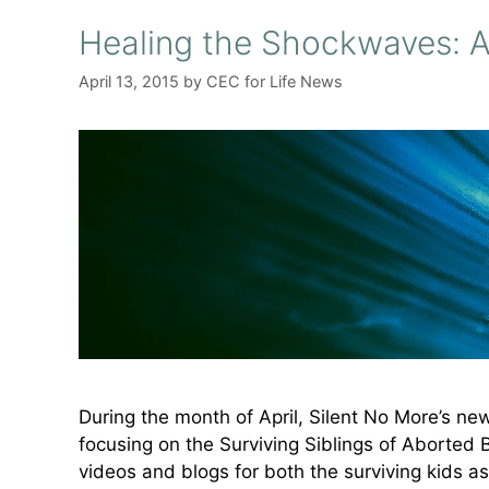
Healing the Shockwaves: A
April 13, 2015
by
CEC for Life News
During the month of April, Silent No More’s n
focusing on the Surviving Siblings of Aborted 
videos and blogs for both the surviving kids as