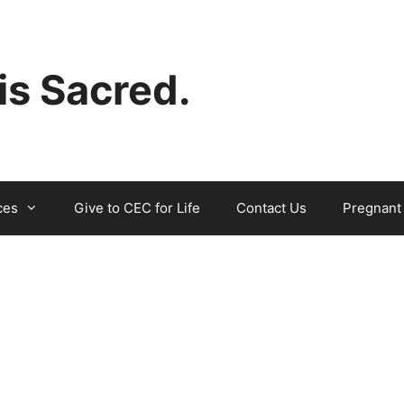
 is Sacred.
ces
Give to CEC for Life
Contact Us
Pregnant