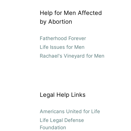
Help for Men Affected
by Abortion
Fatherhood Forever
Life Issues for Men
Rachael's Vineyard for Men
Legal Help Links
Americans United for Life
Life Legal Defense
Foundation