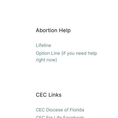
Abortion Help
Lifeline
Option Line (if you need help
right now)
CEC Links
CEC Diocese of Florida
CEC For Life Facebook