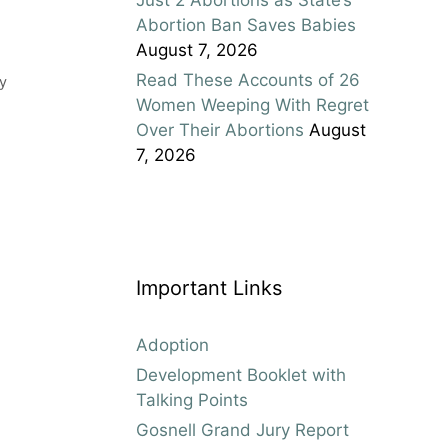
Abortion Ban Saves Babies
August 7, 2026
Read These Accounts of 26
y
Women Weeping With Regret
Over Their Abortions
August
7, 2026
Important Links
Adoption
Development Booklet with
Talking Points
Gosnell Grand Jury Report