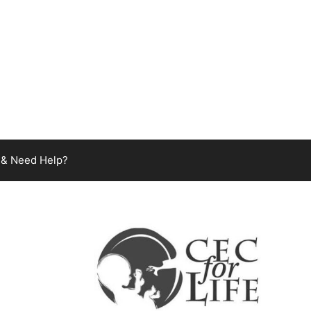
 & Need Help?