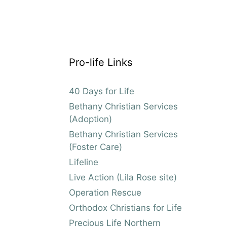
Pro-life Links
40 Days for Life
Bethany Christian Services
(Adoption)
Bethany Christian Services
(Foster Care)
Lifeline
Live Action (Lila Rose site)
Operation Rescue
Orthodox Christians for Life
Precious Life Northern