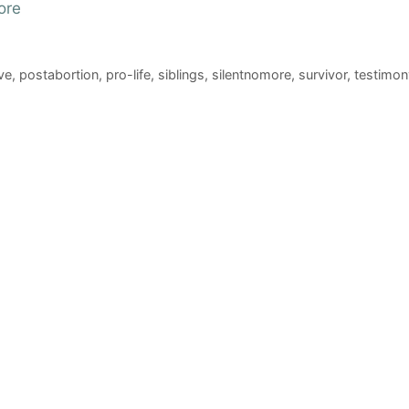
ore
ve
,
postabortion
,
pro-life
,
siblings
,
silentnomore
,
survivor
,
testimon