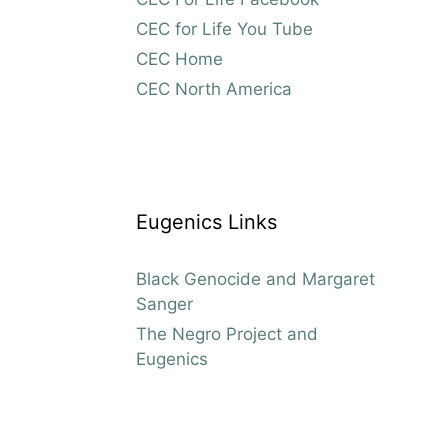
CEC for Life You Tube
CEC Home
CEC North America
Eugenics Links
Black Genocide and Margaret
Sanger
The Negro Project and
Eugenics