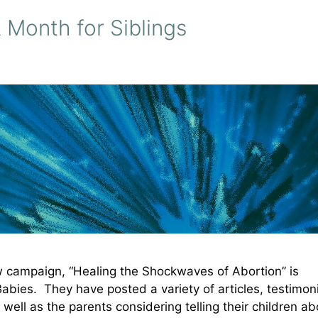
 Month for Siblings
ew campaign, “Healing the Shockwaves of Abortion” is
Babies. They have posted a variety of articles, testimon
 well as the parents considering telling their children ab