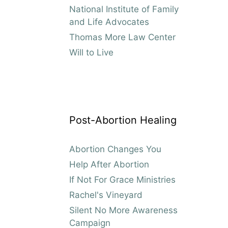
National Institute of Family
and Life Advocates
Thomas More Law Center
Will to Live
Post-Abortion Healing
Abortion Changes You
Help After Abortion
If Not For Grace Ministries
Rachel's Vineyard
Silent No More Awareness
Campaign