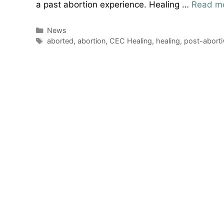
a past abortion experience. Healing …
Read m
Categories
News
Tags
aborted
,
abortion
,
CEC Healing
,
healing
,
post-aborti