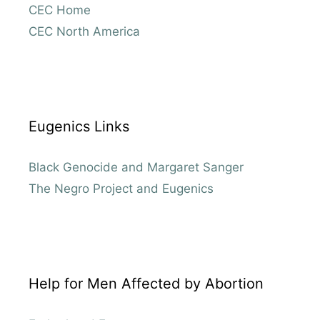
CEC Home
CEC North America
Eugenics Links
Black Genocide and Margaret Sanger
The Negro Project and Eugenics
Help for Men Affected by Abortion