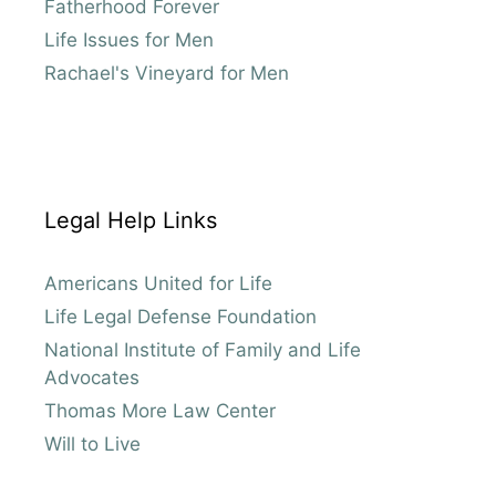
Fatherhood Forever
Life Issues for Men
Rachael's Vineyard for Men
Legal Help Links
Americans United for Life
Life Legal Defense Foundation
National Institute of Family and Life
Advocates
Thomas More Law Center
Will to Live