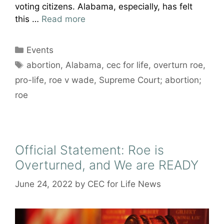
voting citizens. Alabama, especially, has felt
this …
Read more
Categories
Events
Tags
abortion
,
Alabama
,
cec for life
,
overturn roe
,
pro-life
,
roe v wade
,
Supreme Court; abortion;
roe
Official Statement: Roe is
Overturned, and We are READY
June 24, 2022
by
CEC for Life News