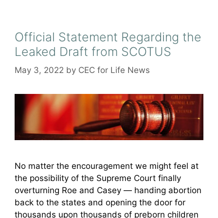
Official Statement Regarding the
Leaked Draft from SCOTUS
May 3, 2022
by
CEC for Life News
No matter the encouragement we might feel at
the possibility of the Supreme Court finally
overturning Roe and Casey — handing abortion
back to the states and opening the door for
thousands upon thousands of preborn children