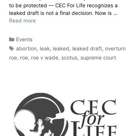
to be protected — CEC For Life recognizes a
leaked draft is not a final decision. Now is …
Read more
Categories
Events
Tags
abortion
,
leak
,
leaked
,
leaked draft
,
overturn
roe
,
roe
,
roe v wade
,
scotus
,
supreme court