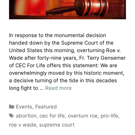
In response to the monumental decision
handed down by the Supreme Court of the
United States this morning, overturning Roe v.
Wade after forty-nine years, Fr. Terry Gensemer
of CEC For Life offers this statement: We are
overwhelmingly moved by this historic moment,
a decisive turning of the tide in this decades
long fight to …
Read more
Categories
Events
,
Featured
Tags
abortion
,
cec for life
,
overturn roe
,
pro-life
,
roe v wade
,
supreme court