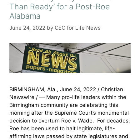
Than Ready’ for a Post-Roe
Alabama
June 24, 2022
by
CEC for Life News
BIRMINGHAM, Ala., June 24, 2022 / Christian
Newswire / — Many pro-life leaders within the
Birmingham community are celebrating this
morning after the Supreme Court’s monumental
decision to overturn Roe v. Wade. For decades,
Roe has been used to halt legitimate, life-
affirming laws passed by state legislatures and