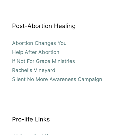
Post-Abortion Healing
Abortion Changes You
Help After Abortion
If Not For Grace Ministries
Rachel's Vineyard
Silent No More Awareness Campaign
Pro-life Links