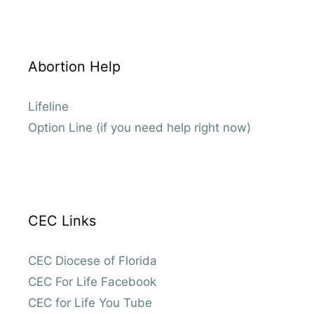
Abortion Help
Lifeline
Option Line (if you need help right now)
CEC Links
CEC Diocese of Florida
CEC For Life Facebook
CEC for Life You Tube