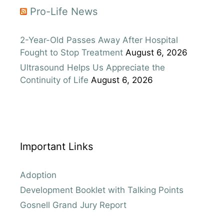
Pro-Life News
2-Year-Old Passes Away After Hospital
Fought to Stop Treatment
August 6, 2026
Ultrasound Helps Us Appreciate the
Continuity of Life
August 6, 2026
Important Links
Adoption
Development Booklet with Talking Points
Gosnell Grand Jury Report