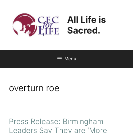
Skip
to
All Life is
content
Sacred.
Menu
overturn roe
Press Release: Birmingham
Leaders Say They are ‘More