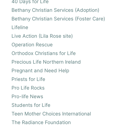
40 Days for Life
Bethany Christian Services (Adoption)
Bethany Christian Services (Foster Care)
Lifeline
Live Action (Lila Rose site)
Operation Rescue
Orthodox Christians for Life
Precious Life Northern Ireland
Pregnant and Need Help
Priests for Life
Pro Life Rocks
Pro-life News
Students for Life
Teen Mother Choices International
The Radiance Foundation