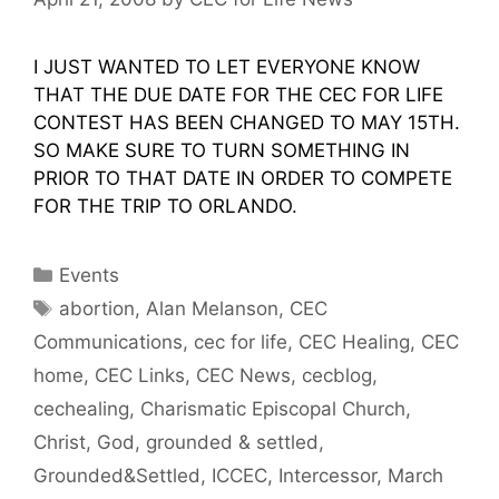
I JUST WANTED TO LET EVERYONE KNOW
THAT THE DUE DATE FOR THE CEC FOR LIFE
CONTEST HAS BEEN CHANGED TO MAY 15TH.
SO MAKE SURE TO TURN SOMETHING IN
PRIOR TO THAT DATE IN ORDER TO COMPETE
FOR THE TRIP TO ORLANDO.
Categories
Events
Tags
abortion
,
Alan Melanson
,
CEC
Communications
,
cec for life
,
CEC Healing
,
CEC
home
,
CEC Links
,
CEC News
,
cecblog
,
cechealing
,
Charismatic Episcopal Church
,
Christ
,
God
,
grounded & settled
,
Grounded&Settled
,
ICCEC
,
Intercessor
,
March