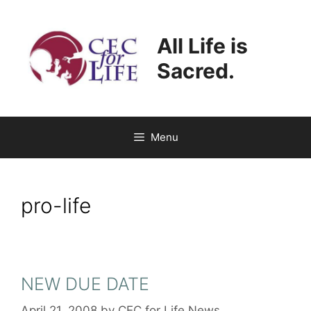
Skip
to
All Life is
content
Sacred.
Menu
pro-life
NEW DUE DATE
April 21, 2008
by
CEC for Life News