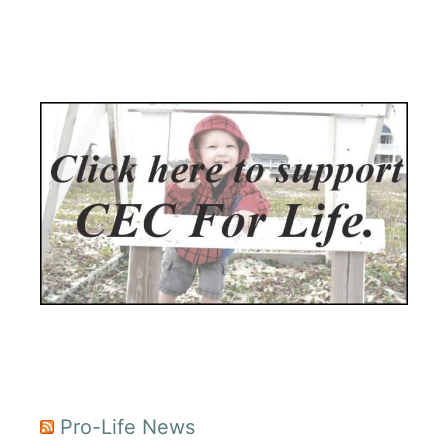
Pro-Life News