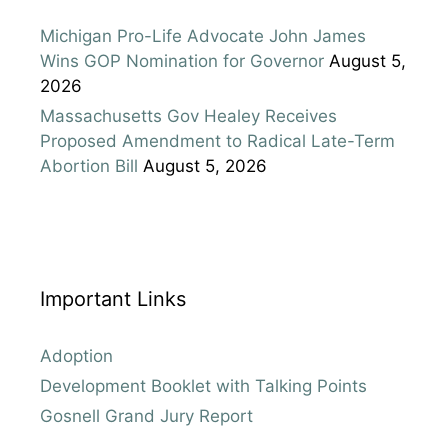
Michigan Pro-Life Advocate John James
Wins GOP Nomination for Governor
August 5,
2026
Massachusetts Gov Healey Receives
Proposed Amendment to Radical Late-Term
Abortion Bill
August 5, 2026
Important Links
Adoption
Development Booklet with Talking Points
Gosnell Grand Jury Report