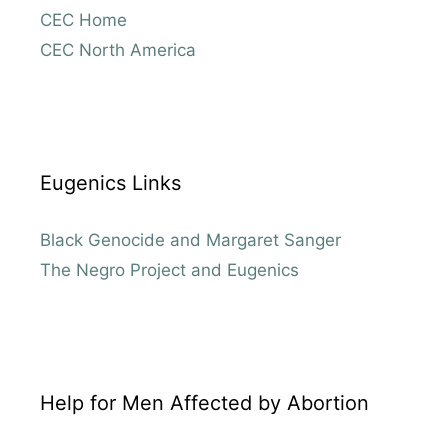
CEC Home
CEC North America
Eugenics Links
Black Genocide and Margaret Sanger
The Negro Project and Eugenics
Help for Men Affected by Abortion