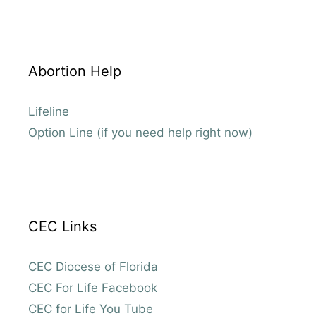
Abortion Help
Lifeline
Option Line (if you need help right now)
CEC Links
CEC Diocese of Florida
CEC For Life Facebook
CEC for Life You Tube