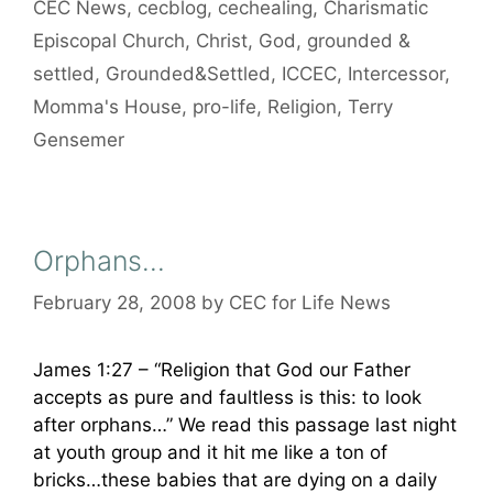
CEC News
,
cecblog
,
cechealing
,
Charismatic
Episcopal Church
,
Christ
,
God
,
grounded &
settled
,
Grounded&Settled
,
ICCEC
,
Intercessor
,
Momma's House
,
pro-life
,
Religion
,
Terry
Gensemer
Orphans…
February 28, 2008
by
CEC for Life News
James 1:27 – “Religion that God our Father
accepts as pure and faultless is this: to look
after orphans…” We read this passage last night
at youth group and it hit me like a ton of
bricks…these babies that are dying on a daily