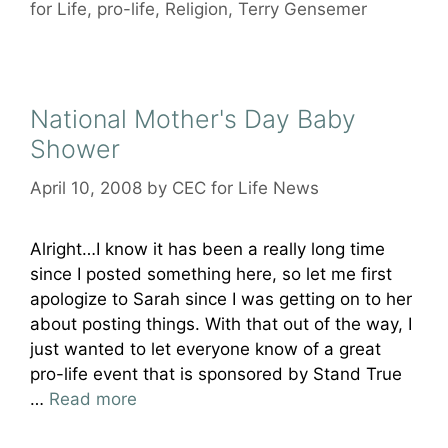
for Life
,
pro-life
,
Religion
,
Terry Gensemer
National Mother's Day Baby
Shower
April 10, 2008
by
CEC for Life News
Alright…I know it has been a really long time
since I posted something here, so let me first
apologize to Sarah since I was getting on to her
about posting things. With that out of the way, I
just wanted to let everyone know of a great
pro-life event that is sponsored by Stand True
…
Read more