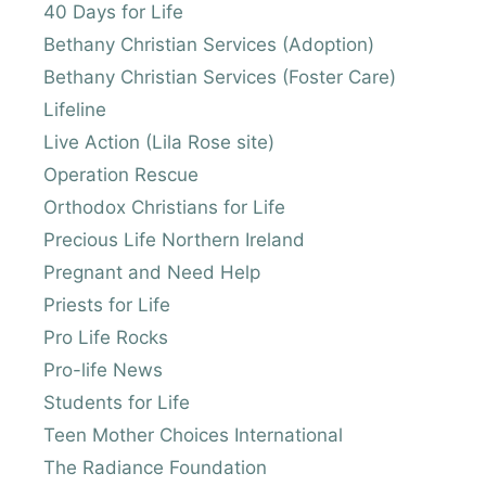
40 Days for Life
Bethany Christian Services (Adoption)
Bethany Christian Services (Foster Care)
Lifeline
Live Action (Lila Rose site)
Operation Rescue
Orthodox Christians for Life
Precious Life Northern Ireland
Pregnant and Need Help
Priests for Life
Pro Life Rocks
Pro-life News
Students for Life
Teen Mother Choices International
The Radiance Foundation