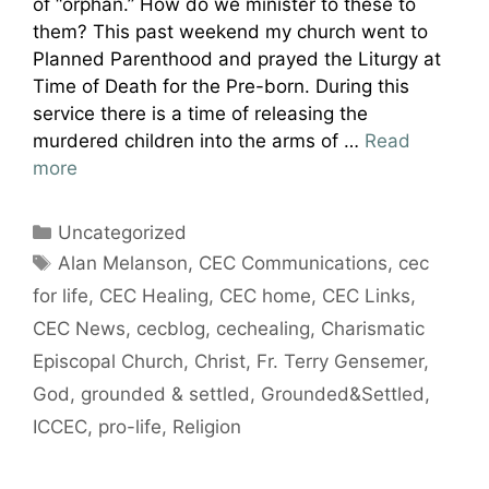
of “orphan.” How do we minister to these to
them? This past weekend my church went to
Planned Parenthood and prayed the Liturgy at
Time of Death for the Pre-born. During this
service there is a time of releasing the
murdered children into the arms of …
Read
more
Categories
Uncategorized
Tags
Alan Melanson
,
CEC Communications
,
cec
for life
,
CEC Healing
,
CEC home
,
CEC Links
,
CEC News
,
cecblog
,
cechealing
,
Charismatic
Episcopal Church
,
Christ
,
Fr. Terry Gensemer
,
God
,
grounded & settled
,
Grounded&Settled
,
ICCEC
,
pro-life
,
Religion