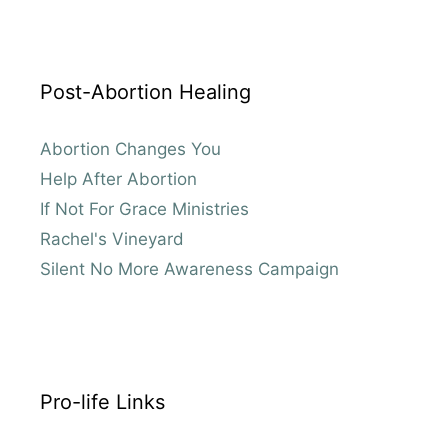
Post-Abortion Healing
Abortion Changes You
Help After Abortion
If Not For Grace Ministries
Rachel's Vineyard
Silent No More Awareness Campaign
Pro-life Links