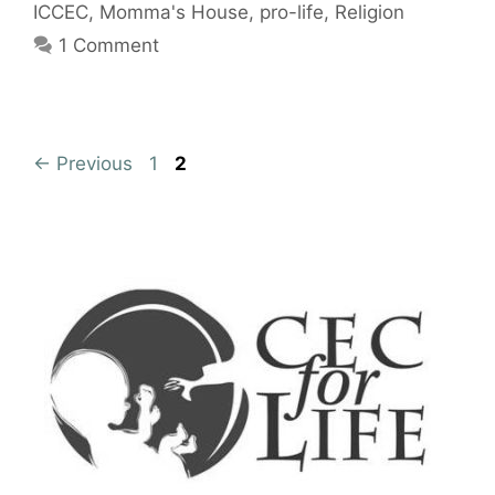
ICCEC
,
Momma's House
,
pro-life
,
Religion
1 Comment
Page
Page
←
Previous
1
2