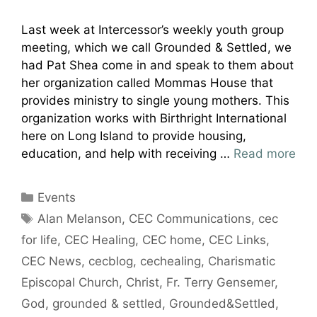
Last week at Intercessor’s weekly youth group
meeting, which we call Grounded & Settled, we
had Pat Shea come in and speak to them about
her organization called Mommas House that
provides ministry to single young mothers. This
organization works with Birthright International
here on Long Island to provide housing,
education, and help with receiving …
Read more
Categories
Events
Tags
Alan Melanson
,
CEC Communications
,
cec
for life
,
CEC Healing
,
CEC home
,
CEC Links
,
CEC News
,
cecblog
,
cechealing
,
Charismatic
Episcopal Church
,
Christ
,
Fr. Terry Gensemer
,
God
,
grounded & settled
,
Grounded&Settled
,