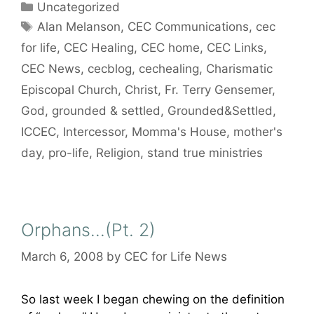
Categories
Uncategorized
Tags
Alan Melanson
,
CEC Communications
,
cec
for life
,
CEC Healing
,
CEC home
,
CEC Links
,
CEC News
,
cecblog
,
cechealing
,
Charismatic
Episcopal Church
,
Christ
,
Fr. Terry Gensemer
,
God
,
grounded & settled
,
Grounded&Settled
,
ICCEC
,
Intercessor
,
Momma's House
,
mother's
day
,
pro-life
,
Religion
,
stand true ministries
Orphans…(Pt. 2)
March 6, 2008
by
CEC for Life News
So last week I began chewing on the definition