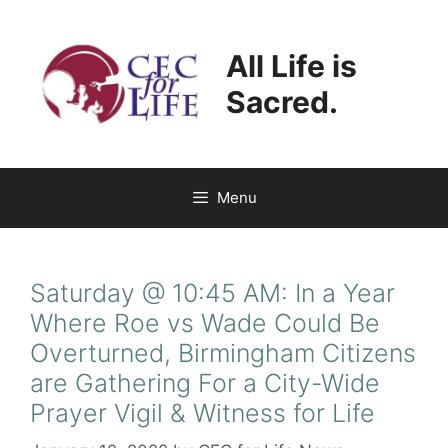
Skip
to
All Life is
content
Sacred.
Menu
Saturday @ 10:45 AM: In a Year
Where Roe vs Wade Could Be
Overturned, Birmingham Citizens
are Gathering For a City-Wide
Prayer Vigil & Witness for Life