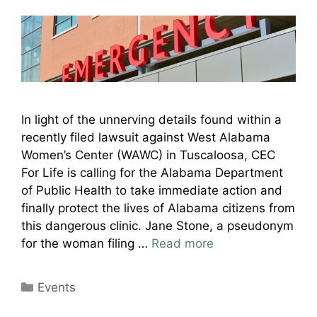
In light of the unnerving details found within a
recently filed lawsuit against West Alabama
Women’s Center (WAWC) in Tuscaloosa, CEC
For Life is calling for the Alabama Department
of Public Health to take immediate action and
finally protect the lives of Alabama citizens from
this dangerous clinic. Jane Stone, a pseudonym
for the woman filing …
Read more
Categories
Events