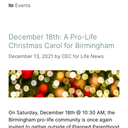
Categories
Events
December 18th: A Pro-Life
Christmas Carol for Birmingham
December 13, 2021
by
CEC for Life News
On Saturday, December 18th @ 10:30 AM, the
Birmingham pro-life community is once again
invited to gather outside of Planned Parenthood