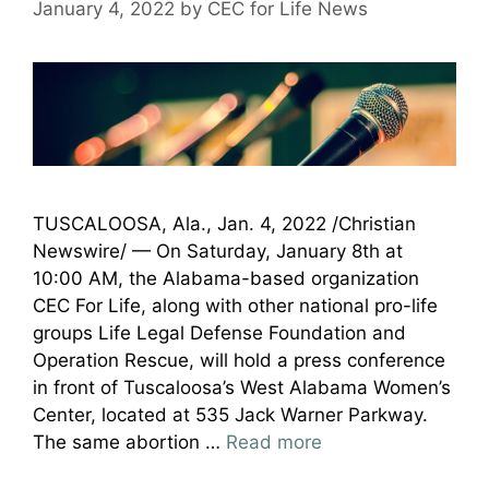
January 4, 2022
by
CEC for Life News
TUSCALOOSA, Ala., Jan. 4, 2022 /Christian
Newswire/ — On Saturday, January 8th at
10:00 AM, the Alabama-based organization
CEC For Life, along with other national pro-life
groups Life Legal Defense Foundation and
Operation Rescue, will hold a press conference
in front of Tuscaloosa’s West Alabama Women’s
Center, located at 535 Jack Warner Parkway.
The same abortion …
Read more