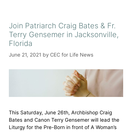
Join Patriarch Craig Bates & Fr.
Terry Gensemer in Jacksonville,
Florida
June 21, 2021
by
CEC for Life News
This Saturday, June 26th, Archbishop Craig
Bates and Canon Terry Gensemer will lead the
Liturgy for the Pre-Born in front of A Woman’s