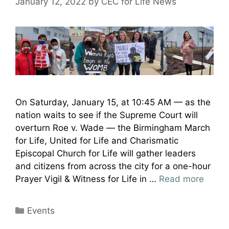
January 12, 2022
by
CEC for Life News
On Saturday, January 15, at 10:45 AM — as the
nation waits to see if the Supreme Court will
overturn Roe v. Wade — the Birmingham March
for Life, United for Life and Charismatic
Episcopal Church for Life will gather leaders
and citizens from across the city for a one-hour
Prayer Vigil & Witness for Life in …
Read more
Categories
Events