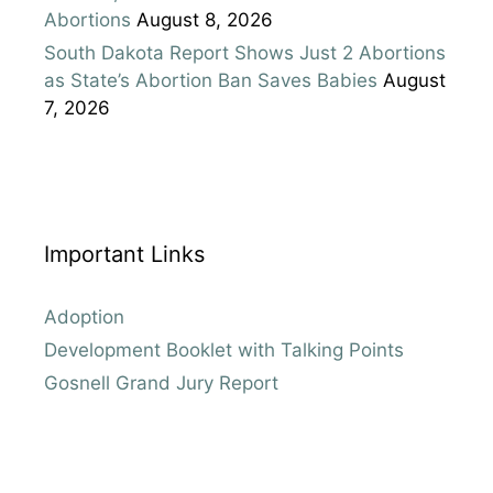
Abortions
August 8, 2026
South Dakota Report Shows Just 2 Abortions
as State’s Abortion Ban Saves Babies
August
7, 2026
Important Links
Adoption
Development Booklet with Talking Points
Gosnell Grand Jury Report