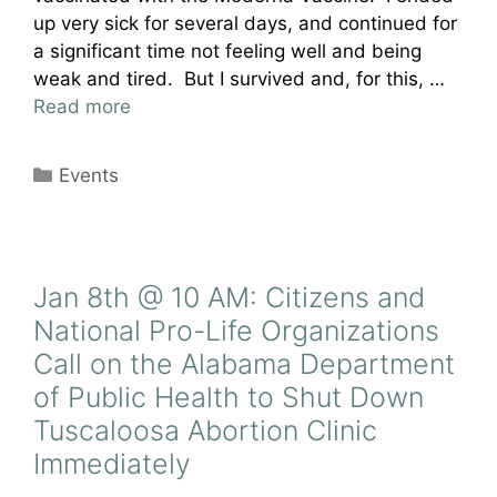
up very sick for several days, and continued for
a significant time not feeling well and being
weak and tired. But I survived and, for this, …
Read more
Categories
Events
Jan 8th @ 10 AM: Citizens and
National Pro-Life Organizations
Call on the Alabama Department
of Public Health to Shut Down
Tuscaloosa Abortion Clinic
Immediately