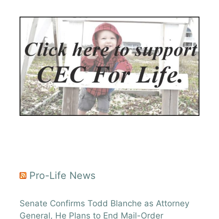
Pro-Life News
Senate Confirms Todd Blanche as Attorney
General, He Plans to End Mail-Order