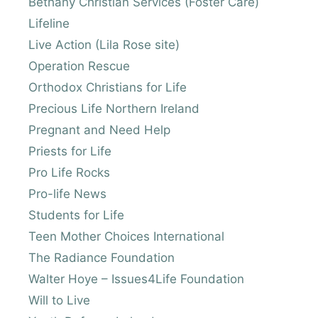
Bethany Christian Services (Foster Care)
Lifeline
Live Action (Lila Rose site)
Operation Rescue
Orthodox Christians for Life
Precious Life Northern Ireland
Pregnant and Need Help
Priests for Life
Pro Life Rocks
Pro-life News
Students for Life
Teen Mother Choices International
The Radiance Foundation
Walter Hoye – Issues4Life Foundation
Will to Live