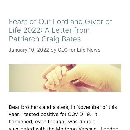
Feast of Our Lord and Giver of
Life 2022: A Letter from
Patriarch Craig Bates
January 10, 2022
by
CEC for Life News
Dear brothers and sisters, In November of this
year, I tested positive for COVID 19. It
happened, even though I was double
vaccinated with the Moderna Vaccine. I ended