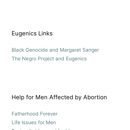
Eugenics Links
Black Genocide and Margaret Sanger
The Negro Project and Eugenics
Help for Men Affected by Abortion
Fatherhood Forever
Life Issues for Men