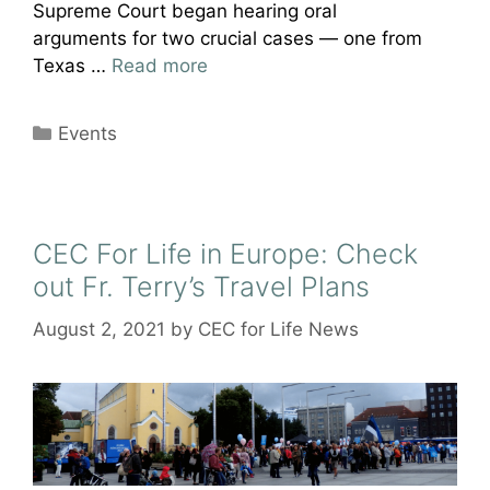
Supreme Court began hearing oral
arguments for two crucial cases — one from
Texas …
Read more
Categories
Events
CEC For Life in Europe: Check
out Fr. Terry’s Travel Plans
August 2, 2021
by
CEC for Life News