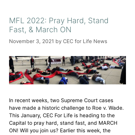
MFL 2022: Pray Hard, Stand
Fast, & March ON
November 3, 2021
by
CEC for Life News
In recent weeks, two Supreme Court cases
have made a historic challenge to Roe v. Wade.
This January, CEC For Life is heading to the
Capital to pray hard, stand fast, and MARCH
ON! Will you join us? Earlier this week, the