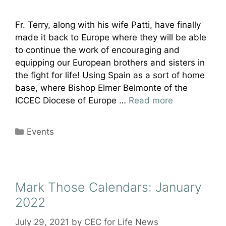
Fr. Terry, along with his wife Patti, have finally
made it back to Europe where they will be able
to continue the work of encouraging and
equipping our European brothers and sisters in
the fight for life! Using Spain as a sort of home
base, where Bishop Elmer Belmonte of the
ICCEC Diocese of Europe …
Read more
Categories
Events
Mark Those Calendars: January
2022
July 29, 2021
by
CEC for Life News