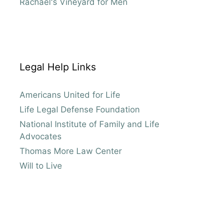
Rachael's Vineyard for Men
Legal Help Links
Americans United for Life
Life Legal Defense Foundation
National Institute of Family and Life
Advocates
Thomas More Law Center
Will to Live