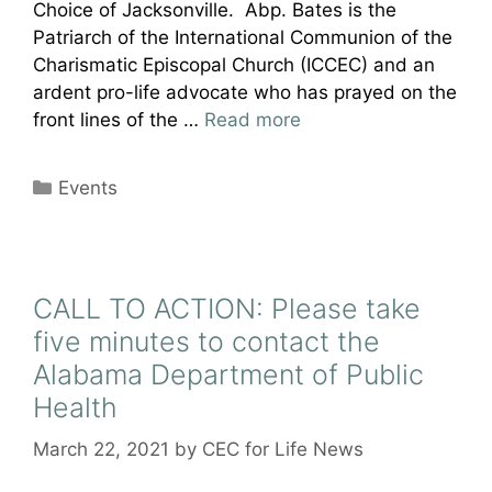
Choice of Jacksonville. Abp. Bates is the
Patriarch of the International Communion of the
Charismatic Episcopal Church (ICCEC) and an
ardent pro-life advocate who has prayed on the
front lines of the …
Read more
Categories
Events
CALL TO ACTION: Please take
five minutes to contact the
Alabama Department of Public
Health
March 22, 2021
by
CEC for Life News