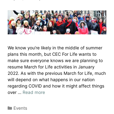
We know you’re likely in the middle of summer
plans this month, but CEC For Life wants to
make sure everyone knows we are planning to
resume March for Life activities in January
2022. As with the previous March for Life, much
will depend on what happens in our nation
regarding COVID and how it might affect things
over …
Read more
Categories
Events