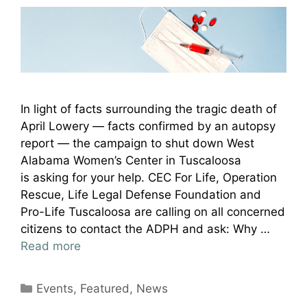
In light of facts surrounding the tragic death of
April Lowery — facts confirmed by an autopsy
report — the campaign to shut down West
Alabama Women’s Center in Tuscaloosa
is asking for your help. CEC For Life, Operation
Rescue, Life Legal Defense Foundation and
Pro-Life Tuscaloosa are calling on all concerned
citizens to contact the ADPH and ask: Why …
Read more
Categories
Events
,
Featured
,
News