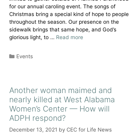
for our annual caroling event. The songs of
Christmas bring a special kind of hope to people
throughout the season. Our presence on the
sidewalk brings that same hope, and God’s
glorious light, to …
Read more
Categories
Events
Another woman maimed and
nearly killed at West Alabama
Women’s Center — How will
ADPH respond?
December 13, 2021
by
CEC for Life News