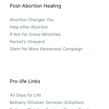
Post-Abortion Healing
Abortion Changes You
Help After Abortion
If Not For Grace Ministries
Rachel's Vineyard
Silent No More Awareness Campaign
Pro-life Links
40 Days for Life
Bethany Christian Services (Adoption)