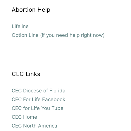
Abortion Help
Lifeline
Option Line (if you need help right now)
CEC Links
CEC Diocese of Florida
CEC For Life Facebook
CEC for Life You Tube
CEC Home
CEC North America