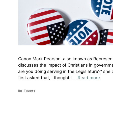
Canon Mark Pearson, also known as Represent
discusses the impact of Christians in governme
are you doing serving in the Legislature?” she 
first asked that, I thought I …
Read more
Categories
Events