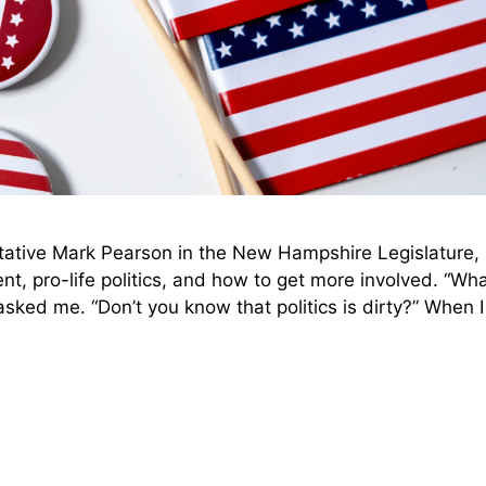
ative Mark Pearson in the New Hampshire Legislature,
nt, pro-life politics, and how to get more involved. “Wh
asked me. “Don’t you know that politics is dirty?” When 