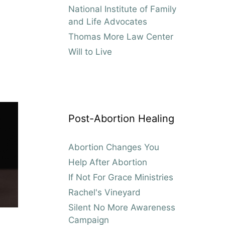
National Institute of Family
and Life Advocates
Thomas More Law Center
Will to Live
Post-Abortion Healing
Abortion Changes You
Help After Abortion
If Not For Grace Ministries
Rachel's Vineyard
Silent No More Awareness
Campaign