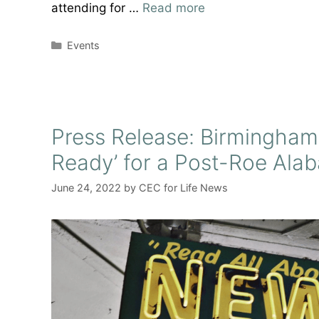
attending for …
Read more
Categories
Events
Press Release: Birmingham
Ready’ for a Post-Roe Ala
June 24, 2022
by
CEC for Life News