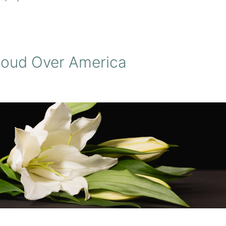
loud Over America