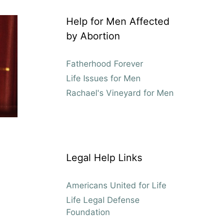
Help for Men Affected
by Abortion
Fatherhood Forever
Life Issues for Men
Rachael's Vineyard for Men
Legal Help Links
Americans United for Life
Life Legal Defense
Foundation