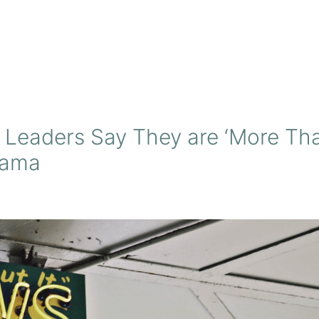
 Leaders Say They are ‘More Th
bama