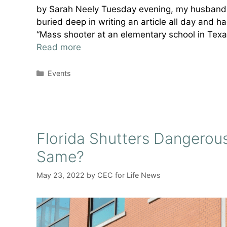
by Sarah Neely Tuesday evening, my husband 
buried deep in writing an article all day and
“Mass shooter at an elementary school in Texas
Read more
Categories
Events
Florida Shutters Dangerous
Same?
May 23, 2022
by
CEC for Life News