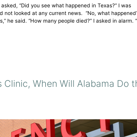
asked, “Did you see what happened in Texas?” I was
 had not looked at any current news. “No, what happene
,” he said. “How many people died?” I asked in alarm. “
 Clinic, When Will Alabama Do t