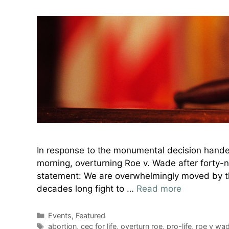
In response to the monumental decision hande
morning, overturning Roe v. Wade after forty-ni
statement: We are overwhelmingly moved by this
decades long fight to …
Read more
Categories
Events
,
Featured
Tags
abortion
,
cec for life
,
overturn roe
,
pro-life
,
roe v wa