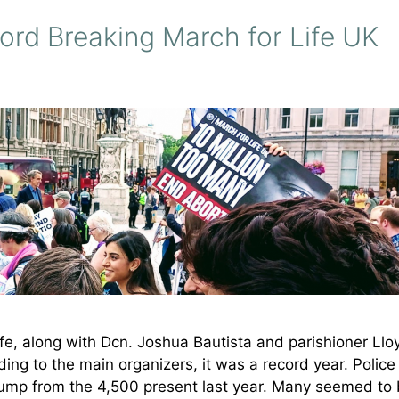
ord Breaking March for Life UK
ife, along with Dcn. Joshua Bautista and parishioner Llo
ing to the main organizers, it was a record year. Police
ump from the 4,500 present last year. Many seemed to