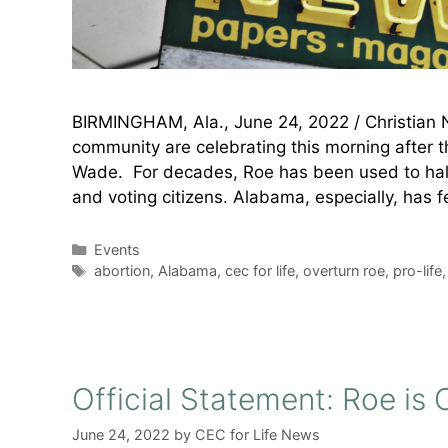
BIRMINGHAM, Ala., June 24, 2022 / Christian 
community are celebrating this morning after 
Wade. For decades, Roe has been used to halt l
and voting citizens. Alabama, especially, has f
Categories
Events
Tags
abortion
,
Alabama
,
cec for life
,
overturn roe
,
pro-life
Official Statement: Roe i
June 24, 2022
by
CEC for Life News