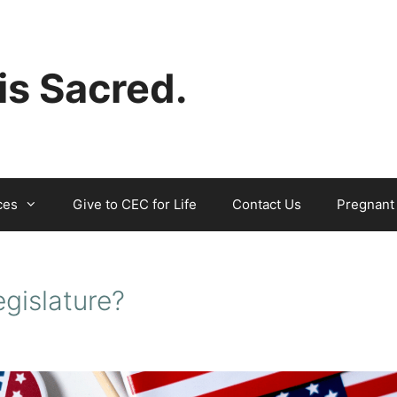
 is Sacred.
ces
Give to CEC for Life
Contact Us
Pregnant
egislature?