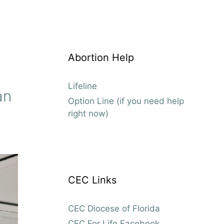
Abortion Help
Lifeline
an
Option Line (if you need help
right now)
CEC Links
CEC Diocese of Florida
CEC For Life Facebook