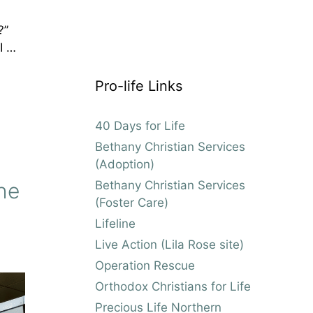
d?”
I …
Pro-life Links
40 Days for Life
Bethany Christian Services
(Adoption)
Bethany Christian Services
he
(Foster Care)
Lifeline
Live Action (Lila Rose site)
Operation Rescue
Orthodox Christians for Life
Precious Life Northern