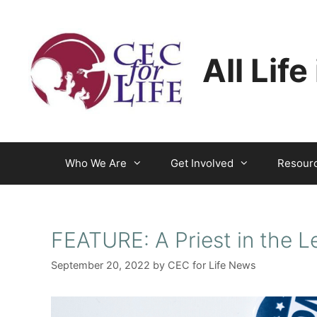
Skip
to
content
All Life
Who We Are
Get Involved
Resour
FEATURE: A Priest in the L
September 20, 2022
by
CEC for Life News