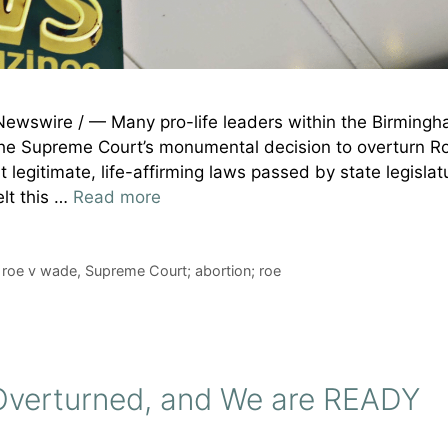
Newswire / — Many pro-life leaders within the Birming
the Supreme Court’s monumental decision to overturn Ro
egitimate, life-affirming laws passed by state legislat
elt this …
Read more
,
roe v wade
,
Supreme Court; abortion; roe
s Overturned, and We are READY