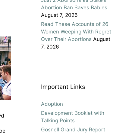
Abortion Ban Saves Babies
August 7, 2026
Read These Accounts of 26
Women Weeping With Regret
Over Their Abortions
August
7, 2026
Important Links
Adoption
Development Booklet with
yd
Talking Points
Gosnell Grand Jury Report
 be