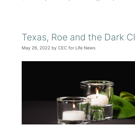
Texas, Roe and the Dark C
May 26, 2022
by
CEC for Life News