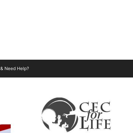
 & Need Help?