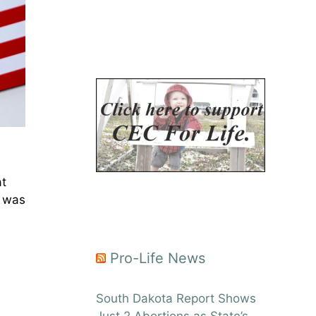
at
I was
Pro-Life News
South Dakota Report Shows
Just 2 Abortions as State’s