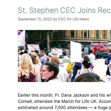
St. Stephen CEC Joins Rec
September 15, 2022
by
CEC for Life News
Earlier this month, Fr. Dana Jackson and his w
Cornell, attended the March for Life UK. Accord
estimated around 7,000 attendees — a huge j