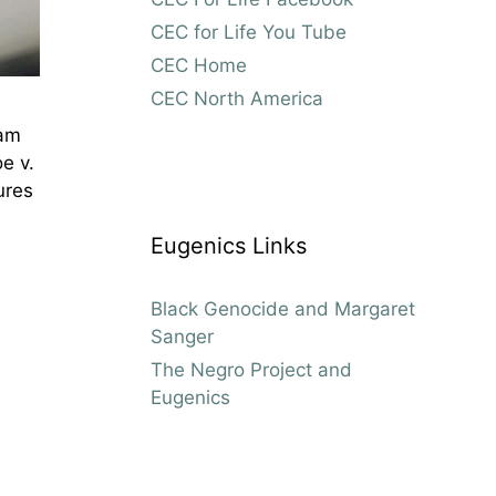
CEC for Life You Tube
CEC Home
CEC North America
ham
e v.
ures
Eugenics Links
Black Genocide and Margaret
Sanger
The Negro Project and
Eugenics