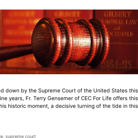
d down by the Supreme Court of the United States this
ne years, Fr. Terry Gensemer of CEC For Life offers this
 historic moment, a decisive turning of the tide in this
de
,
supreme court